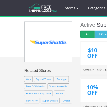
Stores
Categories
Active
Supe
All
1 Pr
$10
OFF
Save Up To $10 OF
Related Stores
Way
Crystal Travel
Trafalgar
10%
Best Of Orlando
Viator Australia
OFF
Hotels.com Singapore
Bookit
Park N Fly
Super Shuttle
Orbitz
Take 10% OFF All