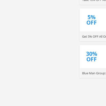
5%
OFF
Get 5% OFF All O
30%
OFF
Blue Man Group: 