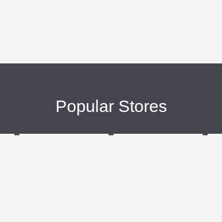
Popular Stores
eBags
Sportsmans Guide
More +