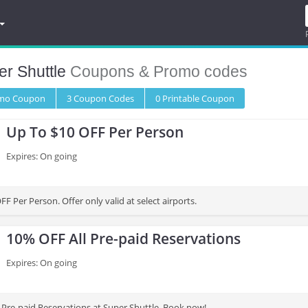
r Shuttle
Coupons & Promo codes
omo
Coupon
3
Coupon
Codes
0 Printable
Coupon
Up To $10 OFF Per Person
Expires: On going
F Per Person. Offer only valid at select airports.
10% OFF All Pre-paid Reservations
Expires: On going
 Pre-paid Reservations at Super Shuttle. Book now!