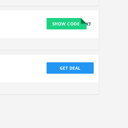
SHOW CODE
424KT
GET DEAL