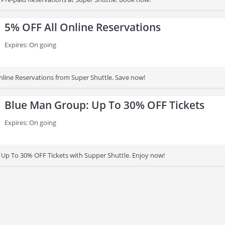
5% OFF All Online Reservations
Expires: On going
nline Reservations from Super Shuttle. Save now!
Blue Man Group: Up To 30% OFF Tickets
Expires: On going
Up To 30% OFF Tickets with Supper Shuttle. Enjoy now!