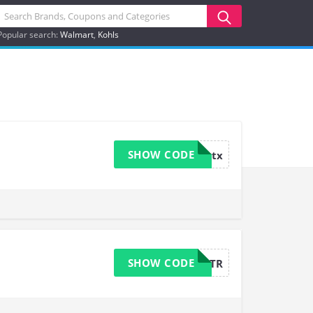
Popular search:
Walmart
Kohls
SHOW CODE
aaatx
SHOW CODE
CANTR