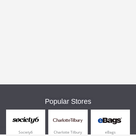
Popular Stores
Society6
Charlotte Tilbury
eBags