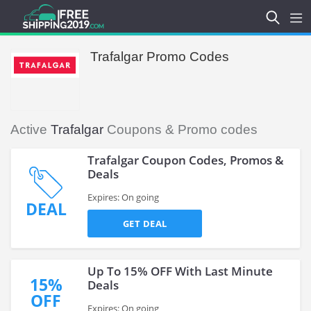
Trafalgar Promo Codes
Active
Trafalgar
Coupons & Promo codes
Trafalgar Coupon Codes, Promos &
Deals
Expires: On going
DEAL
GET DEAL
Up To 15% OFF With Last Minute
15%
Deals
OFF
Expires: On going