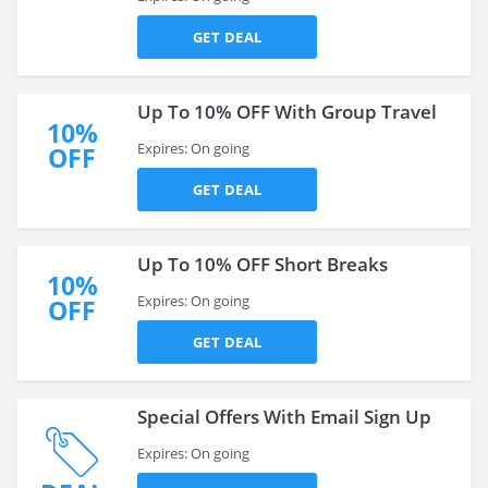
GET DEAL
Up To 10% OFF With Group Travel
10%
Expires: On going
OFF
GET DEAL
Up To 10% OFF Short Breaks
10%
Expires: On going
OFF
GET DEAL
Special Offers With Email Sign Up
Expires: On going