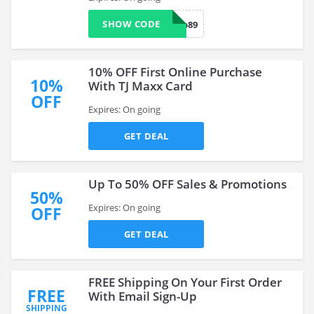
SHOW CODE
ship89
10% OFF First Online Purchase
10%
With TJ Maxx Card
OFF
Expires: On going
GET DEAL
Up To 50% OFF Sales & Promotions
50%
Expires: On going
OFF
GET DEAL
FREE Shipping On Your First Order
FREE
With Email Sign-Up
SHIPPING