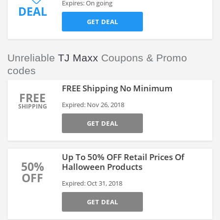
Expires: On going
DEAL
GET DEAL
Unreliable
TJ Maxx
Coupons & Promo
codes
FREE Shipping No Minimum
FREE
Expired: Nov 26, 2018
SHIPPING
GET DEAL
Up To 50% OFF Retail Prices Of
50%
Halloween Products
OFF
Expired: Oct 31, 2018
GET DEAL