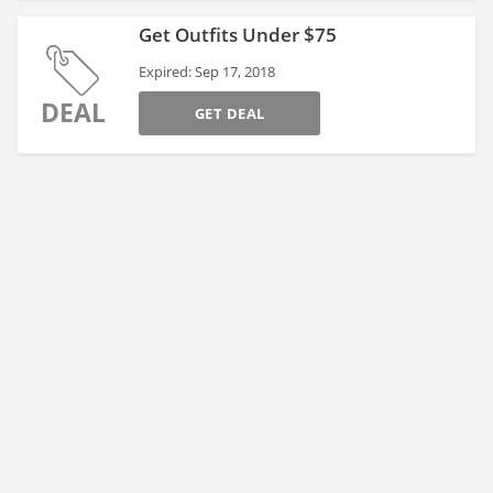
Get Outfits Under $75
Expired: Sep 17, 2018
DEAL
GET DEAL