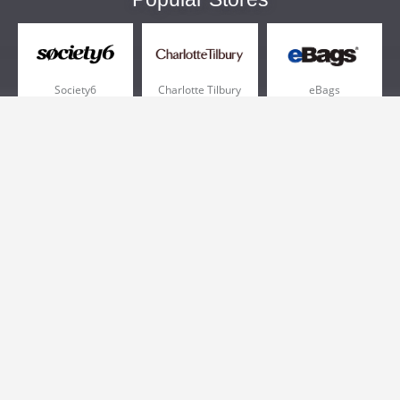
Society6
Charlotte Tilbury
eBags
Sportsmans Guide
QVC
Chewy
More +
Popular Categories
Pizza
Electronics
Athletic Shoes
Shoes
Health
Web Hosting
Home and Garden
Outdoors
Travel