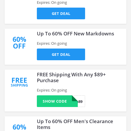
Expires: On going
GET DEAL
Up To 60% OFF New Markdowns
60%
Expires: On going
OFF
GET DEAL
FREE Shipping With Any $89+
FREE
Purchase
SHIPPING
Expires: On going
SHOW CODE
ship89
Up To 60% OFF Men's Clearance
60%
Items