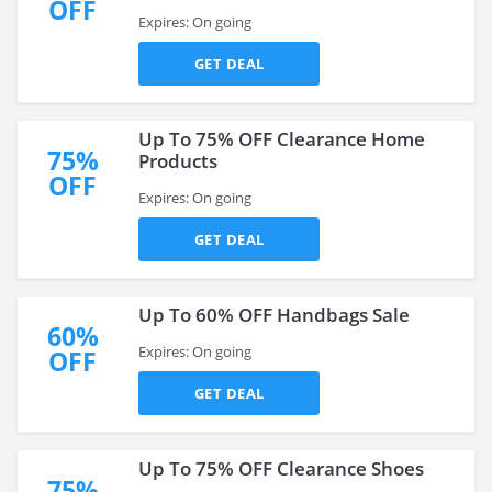
OFF
Expires: On going
GET DEAL
Up To 75% OFF Clearance Home
75%
Products
OFF
Expires: On going
GET DEAL
Up To 60% OFF Handbags Sale
60%
Expires: On going
OFF
GET DEAL
Up To 75% OFF Clearance Shoes
75%