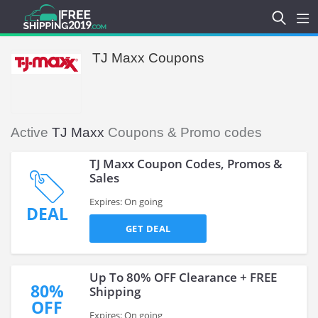
TJ Maxx Coupons
Active
TJ Maxx
Coupons & Promo codes
TJ Maxx Coupon Codes, Promos &
Sales
Expires: On going
DEAL
GET DEAL
Up To 80% OFF Clearance + FREE
80%
Shipping
OFF
Expires: On going