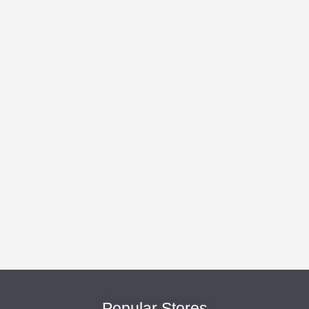
Popular Stores