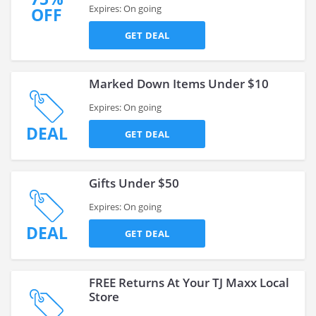
Expires: On going
OFF
GET DEAL
Marked Down Items Under $10
Expires: On going
DEAL
GET DEAL
Gifts Under $50
Expires: On going
DEAL
GET DEAL
FREE Returns At Your TJ Maxx Local
Store