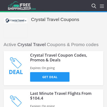
Crystal Travel Coupons
Active
Crystal Travel
Coupons & Promo codes
Crystal Travel Coupon Codes,
Promos & Deals
Expires: On going
DEAL
GET DEAL
Last Minute Travel Flights From
$104.4
Expires: On going