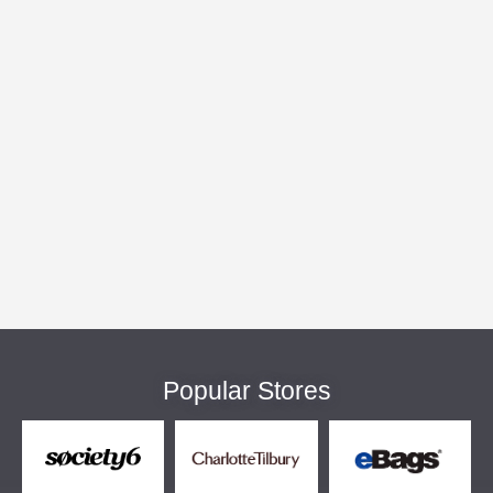
Popular Stores