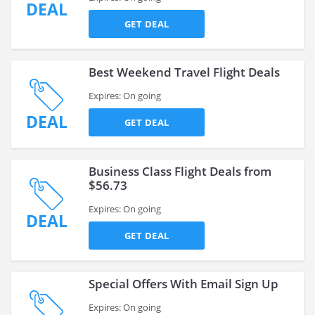
DEAL
GET DEAL
Best Weekend Travel Flight Deals
Expires: On going
DEAL
GET DEAL
Business Class Flight Deals from
$56.73
Expires: On going
DEAL
GET DEAL
Special Offers With Email Sign Up
Expires: On going