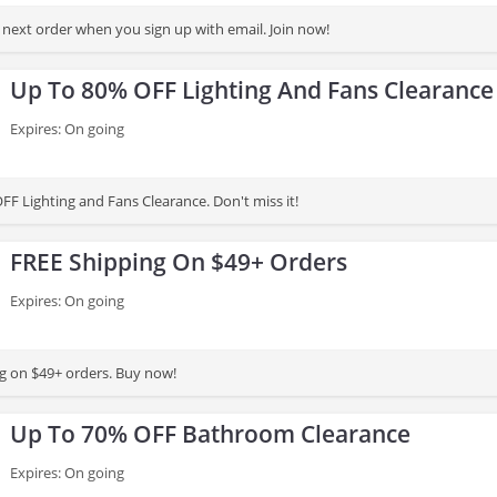
next order when you sign up with email. Join now!
Up To 80% OFF Lighting And Fans Clearance
Expires: On going
FF Lighting and Fans Clearance. Don't miss it!
FREE Shipping On $49+ Orders
Expires: On going
g on $49+ orders. Buy now!
Up To 70% OFF Bathroom Clearance
Expires: On going