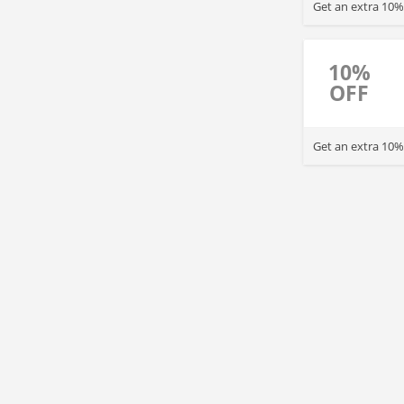
Get an extra 10%
10%
OFF
Get an extra 10% 