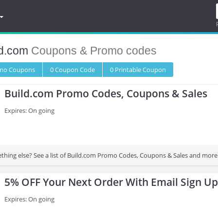
ld.com
Coupons & Promo codes
omo
Coupons
0
Coupon
Code
0 Printable
Coupon
Build.com Promo Codes, Coupons & Sales
Expires: On going
Looking for something else? See a list of Build.com Promo Codes, Coupons & Sale
5% OFF Your Next Order With Email Sign Up
Expires: On going