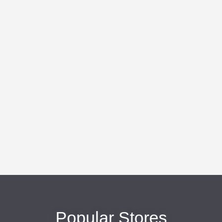
Popular Stores