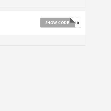
SHOW CODE
LIGHTING10