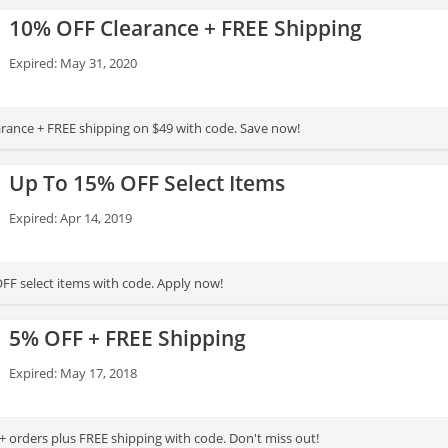
10% OFF Clearance + FREE Shipping
Expired: May 31, 2020
rance + FREE shipping on $49 with code. Save now!
Up To 15% OFF Select Items
Expired: Apr 14, 2019
FF select items with code. Apply now!
5% OFF + FREE Shipping
Expired: May 17, 2018
 orders plus FREE shipping with code. Don't miss out!