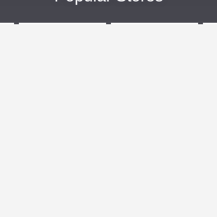
eBags
Sportsmans Guide
More +
Popular Categories
Travel
Kids Clothes
Plus Size Clothing
Activewear
n
Women's Clothing
Clothing
Outdoor Clothing
Cosmetics