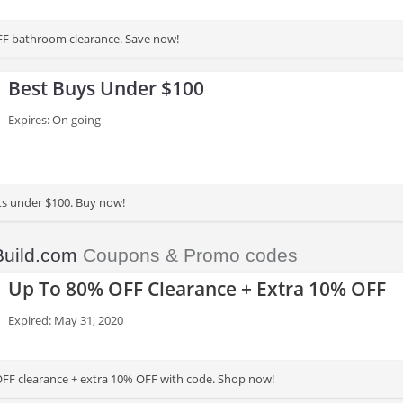
FF bathroom clearance. Save now!
Best Buys Under $100
Expires: On going
ts under $100. Buy now!
Build.com
Coupons & Promo codes
Up To 80% OFF Clearance + Extra 10% OFF
Expired: May 31, 2020
FF clearance + extra 10% OFF with code. Shop now!