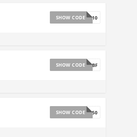
SHOW CODE
EXTRA10
SHOW CODE
SPRINGBF
SHOW CODE
HICKORY150