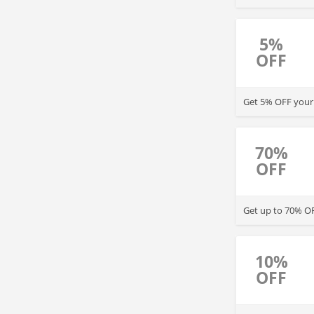
5%
OFF
Get 5% OFF your o
70%
OFF
Get up to 70% O
10%
OFF