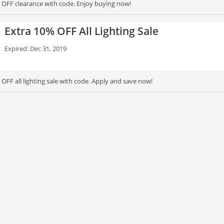
 OFF clearance with code. Enjoy buying now!
Extra 10% OFF All Lighting Sale
Expired: Dec 31, 2019
OFF all lighting sale with code. Apply and save now!