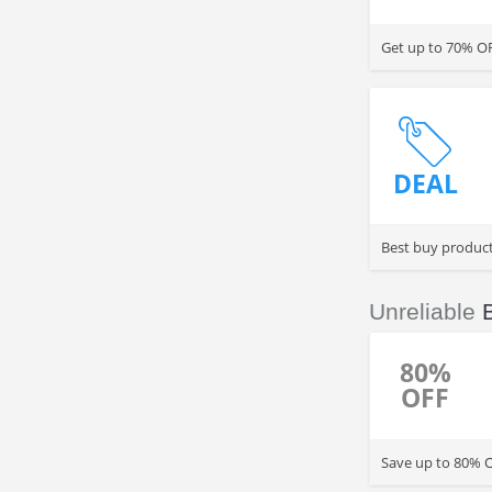
Get up to 70% O
DEAL
Best buy produc
Unreliable
80%
OFF
Save up to 80% O