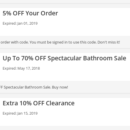
5% OFF Your Order
Expired: Jan 01, 2019
rder with code. You must be signed in to use this code. Don't miss it!
Up To 70% OFF Spectacular Bathroom Sale
Expired: May 17, 2018
FF Spectacular Bathroom Sale. Buy now!
Extra 10% OFF Clearance
Expired: Jan 15, 2019