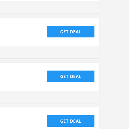
GET DEAL
GET DEAL
GET DEAL