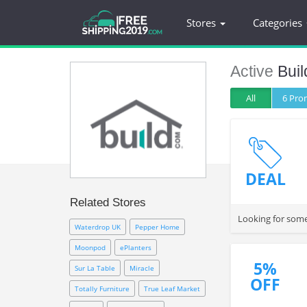
Stores
Categories
Active
Bui
All
6 Pr
DEAL
Related Stores
Waterdrop UK
Pepper Home
Moonpod
ePlanters
5%
Sur La Table
Miracle
OFF
Totally Furniture
True Leaf Market