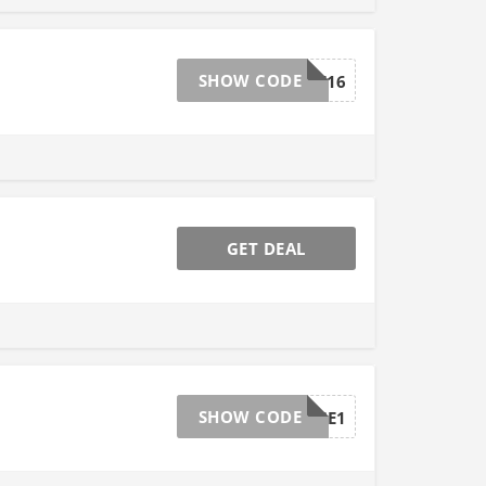
SHOW CODE
WELCOME16
GET DEAL
SHOW CODE
CLEARANCE1