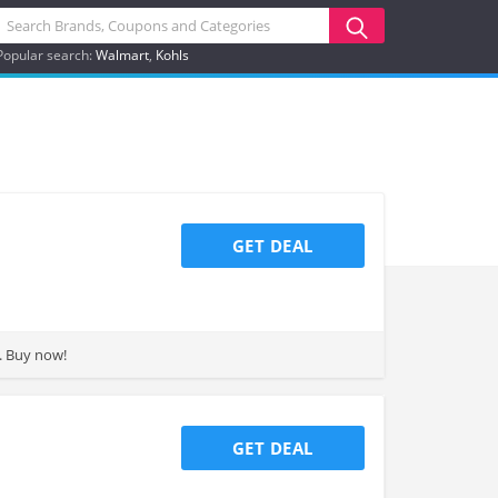
Popular search:
Walmart
Kohls
GET DEAL
s and more. Buy now!
GET DEAL