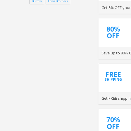
Burrow
Eden Brothers
Get 5% OFF your 
80%
OFF
Save up to 80% O
FREE
SHIPPING
Get FREE shippin
70%
OFF