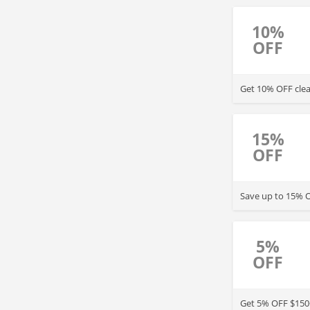
10%
OFF
Get 10% OFF clea
15%
OFF
Save up to 15% O
5%
OFF
Get 5% OFF $150+