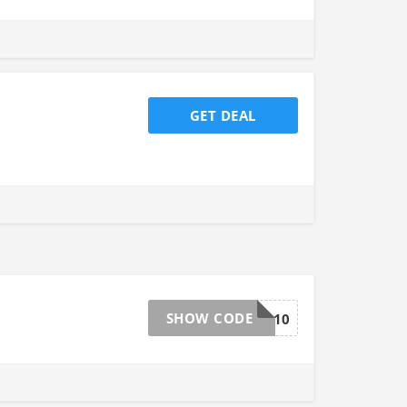
GET DEAL
SHOW CODE
EXTRA10