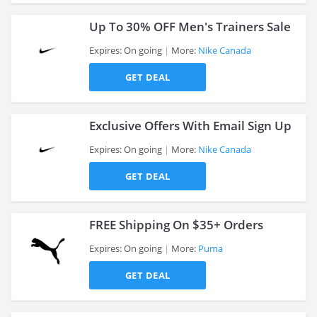
Up To 30% OFF Men's Trainers Sale
Expires: On going
More:
Nike Canada
GET DEAL
>
Exclusive Offers With Email Sign Up
Expires: On going
More:
Nike Canada
GET DEAL
>
FREE Shipping On $35+ Orders
Expires: On going
More:
Puma
GET DEAL
>