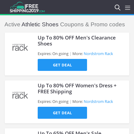
Active
Athletic Shoes
Coupons & Promo codes
Up To 80% OFF Men's Clearance
Shoes
Expires: On going
More:
Nordstrom Rack
>
GET DEAL
Up To 80% OFF Women's Dress +
FREE Shipping
Expires: On going
More:
Nordstrom Rack
>
GET DEAL
Up To 65% OFF Men's Sale