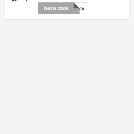
SHOW CODE
LKS18TCA
>