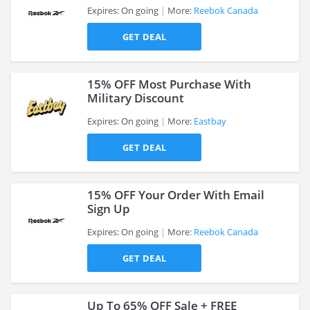
Expires: On going
More:
Reebok Canada
GET DEAL
>
15% OFF Most Purchase With
Military Discount
Expires: On going
More:
Eastbay
>
GET DEAL
15% OFF Your Order With Email
Sign Up
Expires: On going
More:
Reebok Canada
>
GET DEAL
Up To 65% OFF Sale + FREE