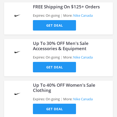
FREE Shipping On $125+ Orders
Expires: On going
More:
Nike Canada
GET DEAL
>
Up To 30% OFF Men's Sale
Accessories & Equipment
Expires: On going
More:
Nike Canada
>
GET DEAL
Up To 40% OFF Women's Sale
Clothing
Expires: On going
More:
Nike Canada
>
GET DEAL