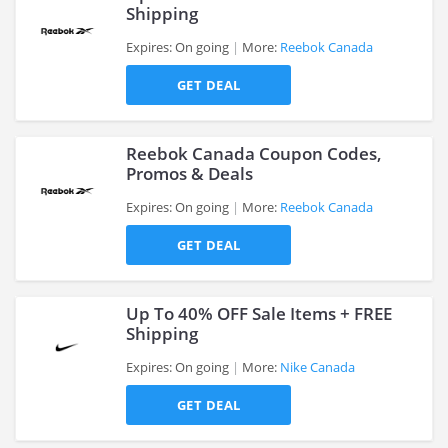
Shipping
Expires: On going
More:
Reebok Canada
>
GET DEAL
Reebok Canada Coupon Codes,
Promos & Deals
Expires: On going
More:
Reebok Canada
>
GET DEAL
Up To 40% OFF Sale Items + FREE
Shipping
Expires: On going
More:
Nike Canada
>
GET DEAL