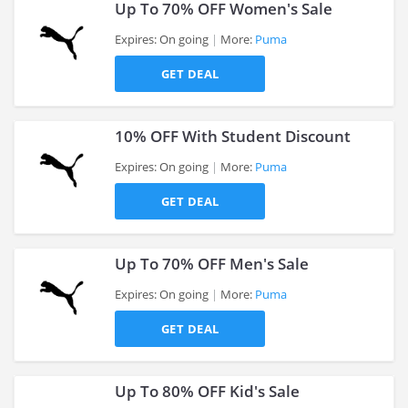
Up To 70% OFF Women's Sale
Expires: On going
More:
Puma
GET DEAL
>
10% OFF With Student Discount
Expires: On going
More:
Puma
GET DEAL
>
Up To 70% OFF Men's Sale
Expires: On going
More:
Puma
GET DEAL
>
Up To 80% OFF Kid's Sale