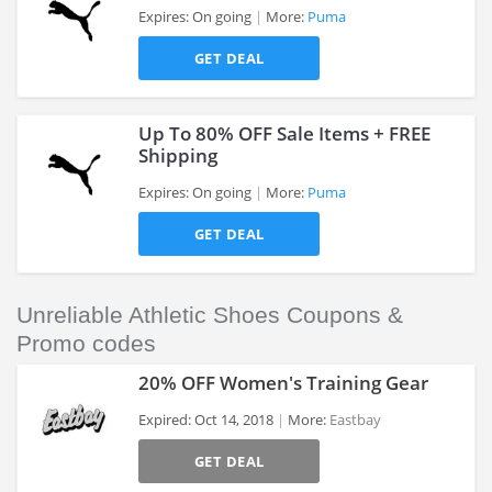
Expires: On going
More:
Puma
GET DEAL
>
Up To 80% OFF Sale Items + FREE
Shipping
Expires: On going
More:
Puma
>
GET DEAL
Unreliable Athletic Shoes Coupons &
Promo codes
20% OFF Women's Training Gear
Expired: Oct 14, 2018
More:
Eastbay
GET DEAL
>