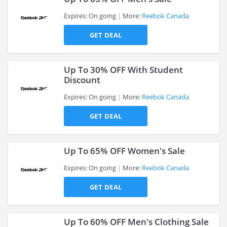
Expires: On going
More:
Reebok Canada
GET DEAL
>
Up To 30% OFF With Student
Discount
Expires: On going
More:
Reebok Canada
>
GET DEAL
Up To 65% OFF Women's Sale
Expires: On going
More:
Reebok Canada
GET DEAL
>
Up To 60% OFF Men's Clothing Sale