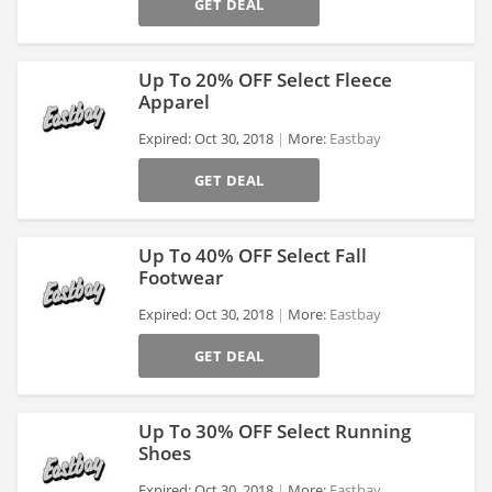
GET DEAL
Up To 20% OFF Select Fleece
Apparel
Expired: Oct 30, 2018
More:
Eastbay
>
GET DEAL
Up To 40% OFF Select Fall
Footwear
Expired: Oct 30, 2018
More:
Eastbay
>
GET DEAL
Up To 30% OFF Select Running
Shoes
Expired: Oct 30, 2018
More:
Eastbay