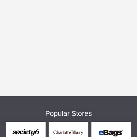
Popular Stores