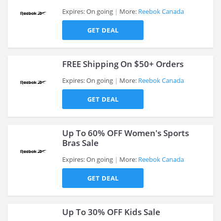
Expires: On going
More:
Reebok Canada
GET DEAL
>
FREE Shipping On $50+ Orders
Expires: On going
More:
Reebok Canada
GET DEAL
>
Up To 60% OFF Women's Sports
Bras Sale
Expires: On going
More:
Reebok Canada
>
GET DEAL
Up To 30% OFF Kids Sale