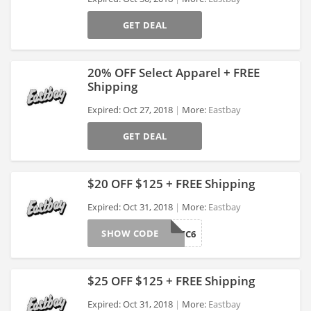
>
GET DEAL
20% OFF Select Apparel + FREE
Shipping
Expired: Oct 27, 2018
More:
Eastbay
>
GET DEAL
$20 OFF $125 + FREE Shipping
Expired: Oct 31, 2018
More:
Eastbay
SHOW CODE
LKS18TC6
>
$25 OFF $125 + FREE Shipping
Expired: Oct 31, 2018
More:
Eastbay