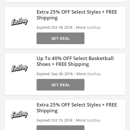
Extra 25% OFF Select Styles + FREE
Shipping
Expired: Oct 18, 2018
More:
Eastbay
>
GET DEAL
Up To 40% OFF Select Basketball
Shoes + FREE Shipping
Expired: Sep 30, 2018
More:
Eastbay
>
GET DEAL
Extra 25% OFF Select Styles + FREE
Shipping
Expired: Oct 19, 2018
More:
Eastbay
>