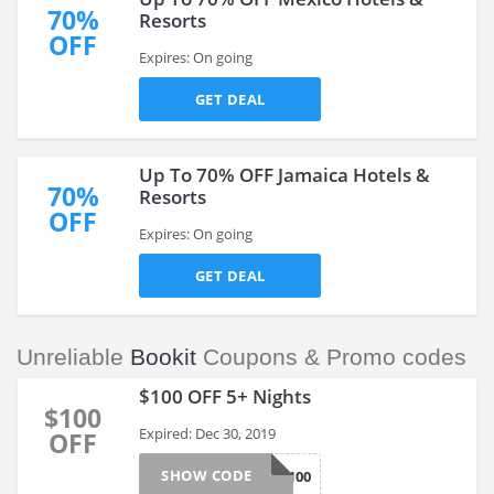
70%
Resorts
OFF
Expires: On going
GET DEAL
Up To 70% OFF Jamaica Hotels &
70%
Resorts
OFF
Expires: On going
GET DEAL
Unreliable
Bookit
Coupons & Promo codes
$100 OFF 5+ Nights
$100
Expired: Dec 30, 2019
OFF
SHOW CODE
EOY100