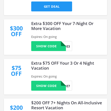
GET DEAL
Extra $300 OFF Your 7-Night Or
$300
More Vacation
OFF
Expires: On going
SHOW CODE
BKUPGRADE3
Extra $75 OFF Your 3 Or 4 Night
$75
Vacation
OFF
Expires: On going
SHOW CODE
BKUPGRADE7
$200 OFF 7+ Nights On All-Inclusive
$200
Resort Vacation