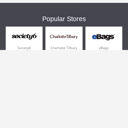
Popular Stores
Society6
Charlotte Tilbury
eBags
Sportsmans Guide
QVC
Chewy
More +
Popular Categories