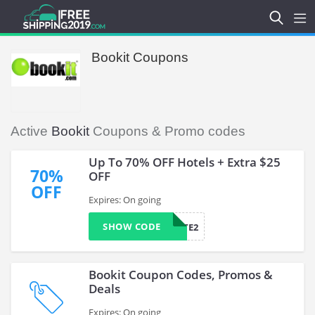
Bookit Coupons
Active
Bookit
Coupons & Promo codes
Up To 70% OFF Hotels + Extra $25
70%
OFF
OFF
Expires: On going
SHOW CODE
AFFILIATE2
Bookit Coupon Codes, Promos &
Deals
Expires: On going