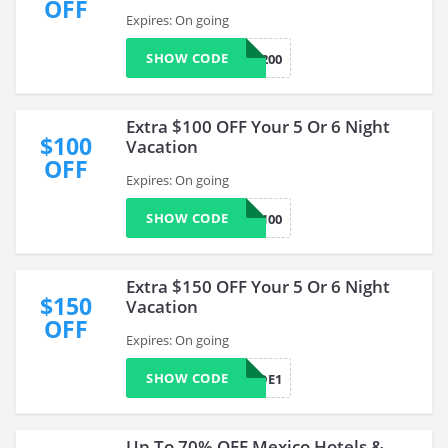
OFF
Expires: On going
SHOW CODE
SAVE200
Extra $100 OFF Your 5 Or 6 Night
$100
Vacation
OFF
Expires: On going
SHOW CODE
SAVE100
Extra $150 OFF Your 5 Or 6 Night
$150
Vacation
OFF
Expires: On going
SHOW CODE
BKUPGRADE1
Up To 70% OFF Mexico Hotels &