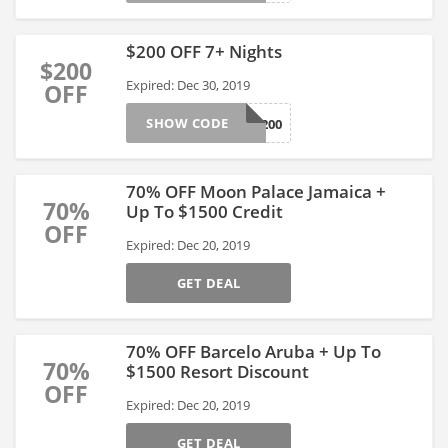
$200 OFF 7+ Nights
$200
Expired: Dec 30, 2019
OFF
SHOW CODE
EOY200
70% OFF Moon Palace Jamaica +
70%
Up To $1500 Credit
OFF
Expired: Dec 20, 2019
GET DEAL
70% OFF Barcelo Aruba + Up To
70%
$1500 Resort Discount
OFF
Expired: Dec 20, 2019
GET DEAL