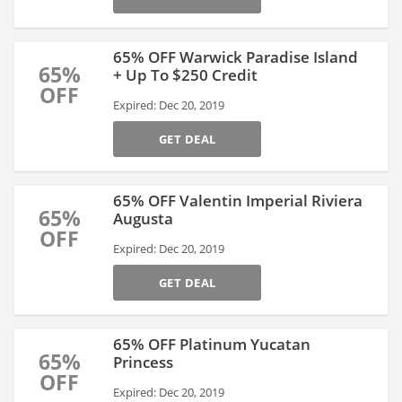
65% OFF Warwick Paradise Island
65%
+ Up To $250 Credit
OFF
Expired: Dec 20, 2019
GET DEAL
65% OFF Valentin Imperial Riviera
65%
Augusta
OFF
Expired: Dec 20, 2019
GET DEAL
65% OFF Platinum Yucatan
65%
Princess
OFF
Expired: Dec 20, 2019