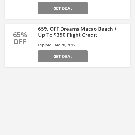
GET DEAL
65% OFF Dreams Macao Beach +
65%
Up To $350 Flight Credit
OFF
Expired: Dec 20, 2019
GET DEAL