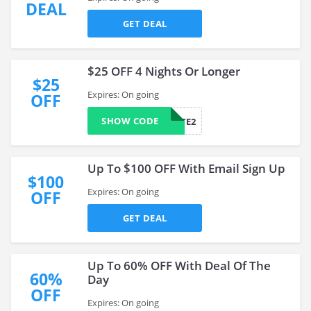
DEAL
GET DEAL
$25 OFF 4 Nights Or Longer
$25
Expires: On going
OFF
SHOW CODE
AFFILIATE2
Up To $100 OFF With Email Sign Up
$100
Expires: On going
OFF
GET DEAL
Up To 60% OFF With Deal Of The
60%
Day
OFF
Expires: On going