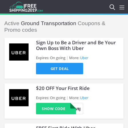
Active
Ground Transportation
Coupons &
Promo codes
Sign Up to Be a Driver and Be Your
Own Boss With Uber
Expires: On going
More:
Uber
>
GET DEAL
$20 OFF Your First Ride
Expires: On going
More:
Uber
SHOW CODE
TKV8J
>