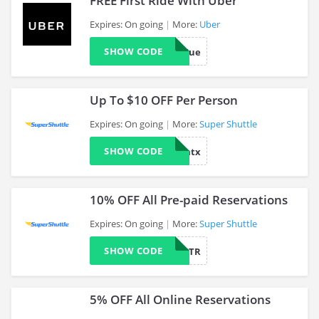
FREE First Ride With Uber
Expires: On going
More:
Uber
SHOW CODE
mc1295ue
>
Up To $10 OFF Per Person
Expires: On going
More:
Super Shuttle
SHOW CODE
aaatx
>
10% OFF All Pre-paid Reservations
Expires: On going
More:
Super Shuttle
SHOW CODE
CANTR
>
5% OFF All Online Reservations