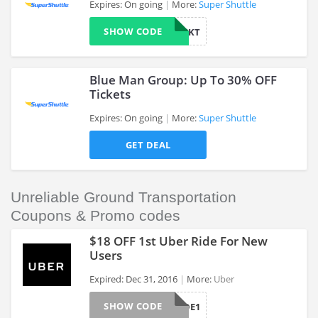
Expires: On going
More:
Super Shuttle
SHOW CODE
424KT
>
Blue Man Group: Up To 30% OFF
Tickets
Expires: On going
More:
Super Shuttle
>
GET DEAL
Unreliable Ground Transportation
Coupons & Promo codes
$18 OFF 1st Uber Ride For New
Users
Expired: Dec 31, 2016
More:
Uber
>
SHOW CODE
FIRSTRIDE1