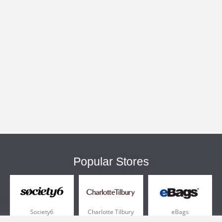
Popular Stores
Society6
Charlotte Tilbury
eBags