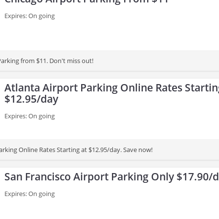
Expires: On going
Parking from $11. Don't miss out!
Atlanta Airport Parking Online Rates Startin
$12.95/day
Expires: On going
arking Online Rates Starting at $12.95/day. Save now!
San Francisco Airport Parking Only $17.90/
Expires: On going