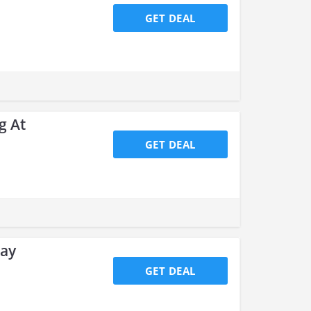
GET DEAL
g At
GET DEAL
day
GET DEAL