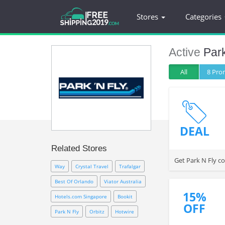
Stores
Categories
Active
Par
All
8 Pr
DEAL
Related Stores
Get Park N Fly c
Way
Crystal Travel
Trafalgar
Best Of Orlando
Viator Australia
15%
Hotels.com Singapore
Bookit
OFF
Park N Fly
Orbitz
Hotwire