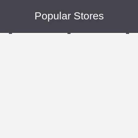
Popular Stores
eBags
Sportsmans Guide
More +
Popular Categories
Travel
Kids Clothes
Plus Size Clothing
Activewear