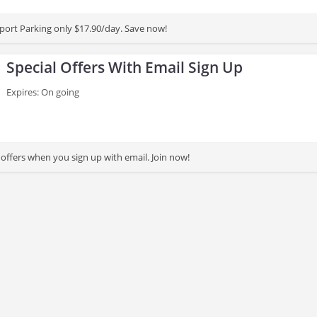
rport Parking only $17.90/day. Save now!
Special Offers With Email Sign Up
Expires: On going
 offers when you sign up with email. Join now!