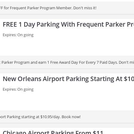
F for Frequent Parker Program Member. Don't miss it!
FREE 1 Day Parking With Frequent Parker P
Expires: On going
t Parker Program and earn 1 Free Award Day For Every 7 Paid Days. Don't mis
New Orleans Airport Parking Starting At $1
Expires: On going
ort Parking starting at $10.95/day. Book now!
Chicago Airport Parking From $11