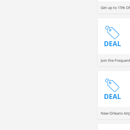
Get up to 15% OF
DEAL
Join the Frequen
DEAL
New Orleans Airp