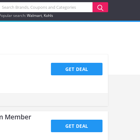
Popular search:
Walmart
Kohls
GET DEAL
am Member
GET DEAL