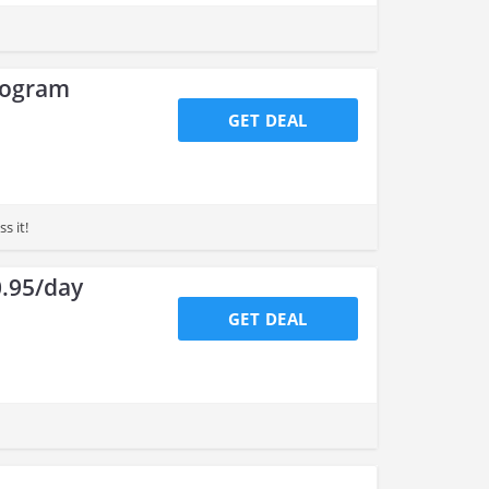
rogram
GET DEAL
s it!
0.95/day
GET DEAL