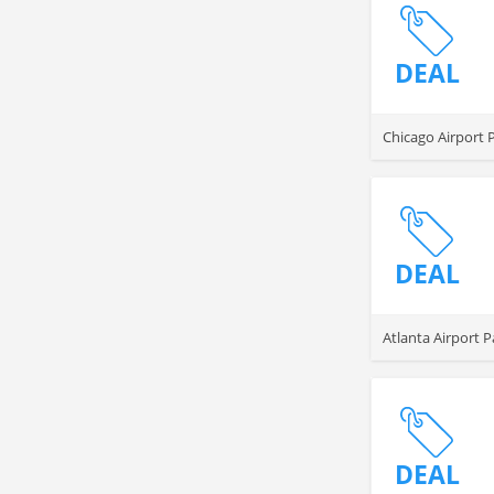
DEAL
Chicago Airport 
DEAL
Atlanta Airport P
DEAL