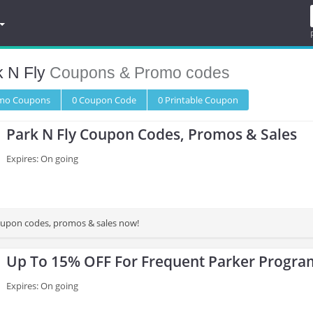
k N Fly
Coupons & Promo codes
omo
Coupons
0
Coupon
Code
0 Printable
Coupon
Park N Fly Coupon Codes, Promos & Sales
Expires: On going
oupon codes, promos & sales now!
Up To 15% OFF For Frequent Parker Progr
Expires: On going