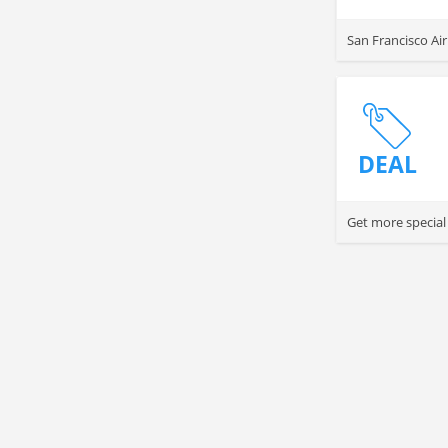
San Francisco Ai
DEAL
Get more special