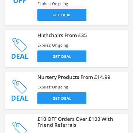
OFF
Expires: On going
GET DEAL
Highchairs From £35
Expires: On going
DEAL
GET DEAL
Nursery Products From £14.99
Expires: On going
DEAL
GET DEAL
£10 OFF Orders Over £100 With
Friend Referrals