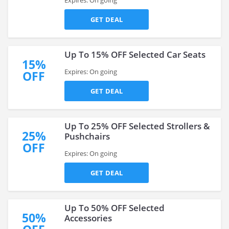
Expires: On going
GET DEAL
Up To 15% OFF Selected Car Seats
15%
Expires: On going
OFF
GET DEAL
Up To 25% OFF Selected Strollers &
25%
Pushchairs
OFF
Expires: On going
GET DEAL
Up To 50% OFF Selected
50%
Accessories