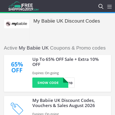
My Babiie UK Discount Codes
Active
My Babiie UK
Coupons & Promo codes
Up To 65% OFF Sale + Extra 10%
65%
OFF
OFF
Expires: On going
SHOW CODE
MYBABIIE10
My Babiie UK Discount Codes,
Vouchers & Sales August 2026
Expires: On going