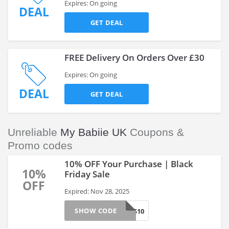
Expires: On going
DEAL
GET DEAL
FREE Delivery On Orders Over £30
Expires: On going
DEAL
GET DEAL
Unreliable
My Babiie UK
Coupons &
Promo codes
10% OFF Your Purchase | Black
10%
Friday Sale
OFF
Expired: Nov 28, 2025
SHOW CODE
BFS10