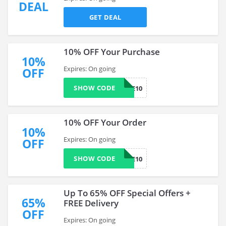
DEAL
GET DEAL
10% OFF Your Purchase
10%
Expires: On going
OFF
SHOW CODE
MYBABIIE10
10% OFF Your Order
10%
Expires: On going
OFF
SHOW CODE
WELCOME10
Up To 65% OFF Special Offers +
65%
FREE Delivery
OFF
Expires: On going