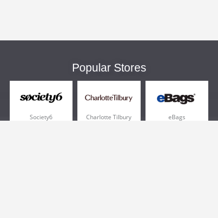
Popular Stores
Society6
Charlotte Tilbury
eBags
Sportsmans Guide
QVC
Chewy
More +