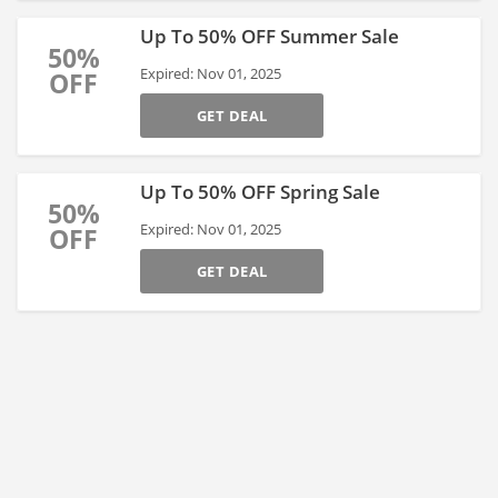
Up To 50% OFF Summer Sale
50%
Expired: Nov 01, 2025
OFF
GET DEAL
Up To 50% OFF Spring Sale
50%
Expired: Nov 01, 2025
OFF
GET DEAL