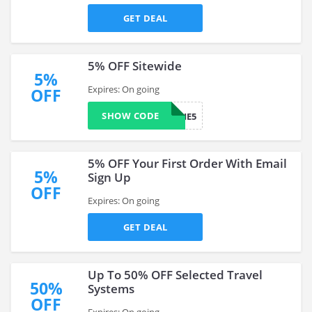
GET DEAL
5% OFF Sitewide
5%
Expires: On going
OFF
SHOW CODE
NEWBIIE5
5% OFF Your First Order With Email
5%
Sign Up
OFF
Expires: On going
GET DEAL
Up To 50% OFF Selected Travel
50%
Systems
OFF