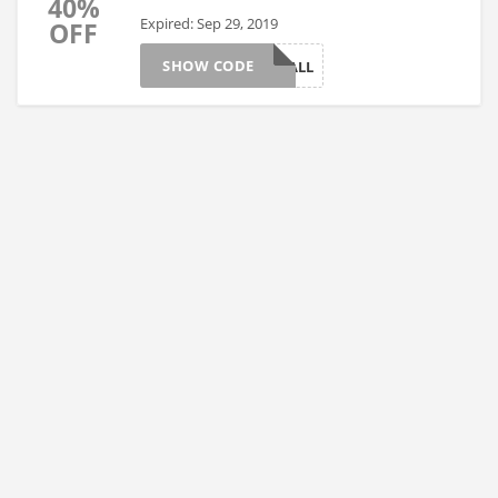
40%
Expired: Sep 29, 2019
OFF
SHOW CODE
FALL