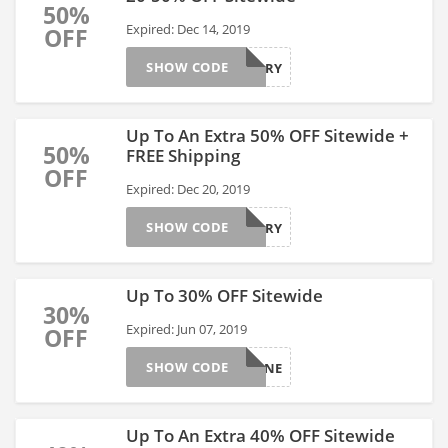
50%
Expired: Dec 14, 2019
OFF
SHOW CODE
HURRY
Up To An Extra 50% OFF Sitewide +
50%
FREE Shipping
OFF
Expired: Dec 20, 2019
SHOW CODE
HURRY
Up To 30% OFF Sitewide
30%
Expired: Jun 07, 2019
OFF
SHOW CODE
JUNE
Up To An Extra 40% OFF Sitewide