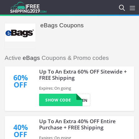
eBags Coupons
Active
eBags
Coupons & Promo codes
Up To An Extra 60% OFF Sitewide +
60%
FREE Shipping
OFF
Expires: On going
SHOW CODE
IMRGEN
Up To An Extra 40% OFF Entire
40%
Purchase + FREE Shipping
OFF
Expires: On going