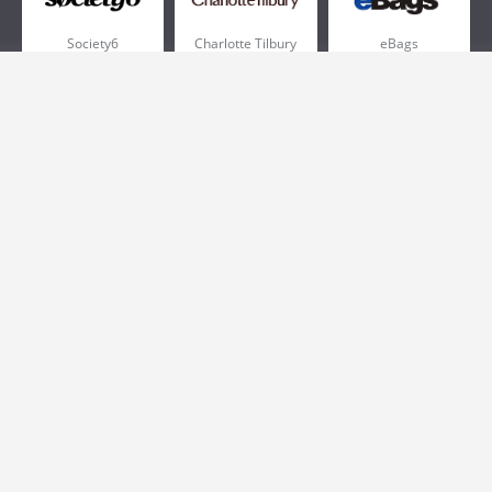
Society6
Charlotte Tilbury
eBags
Sportsmans Guide
QVC
Chewy
More +
Popular Categories
Pizza
Electronics
Athletic Shoes
Shoes
Health
Web Hosting
Home and Garden
Outdoors
Travel
Plus Size Clothing
Women's Clothing
Outdoor Clothing
Kids Clothes
Activewear
Clothing
Cosmetics