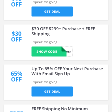
Expires: On going
OFF
GET DEAL
$30 OFF $299+ Purchase + FREE
$30
Shipping
OFF
Expires: On going
SHOW CODE
FP30299
Up To 65% OFF Your Next Purchase
65%
With Email Sign Up
OFF
Expires: On going
GET DEAL
FREE Shipping No Minimum