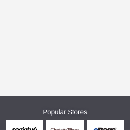
Popular Stores