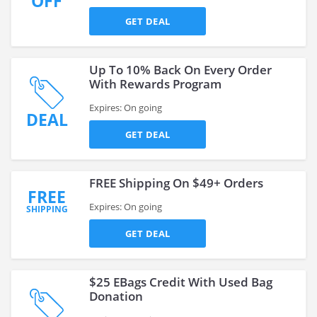
OFF
GET DEAL
Up To 10% Back On Every Order
With Rewards Program
Expires: On going
DEAL
GET DEAL
FREE Shipping On $49+ Orders
FREE
Expires: On going
SHIPPING
GET DEAL
$25 EBags Credit With Used Bag
Donation