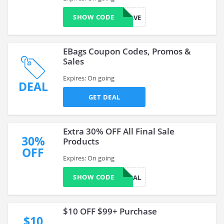
SHOW CODE
IMREBTRAVE
EBags Coupon Codes, Promos &
Sales
Expires: On going
DEAL
GET DEAL
Extra 30% OFF All Final Sale
30%
Products
OFF
Expires: On going
SHOW CODE
FINAL
$10 OFF $99+ Purchase
$10