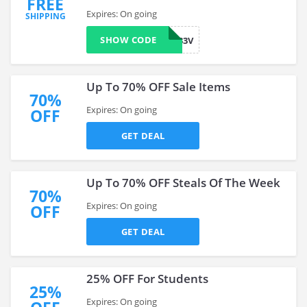
FREE
Expires: On going
SHIPPING
SHOW CODE
LX8N9Z33V
Up To 70% OFF Sale Items
70%
Expires: On going
OFF
GET DEAL
Up To 70% OFF Steals Of The Week
70%
Expires: On going
OFF
GET DEAL
25% OFF For Students
25%
Expires: On going