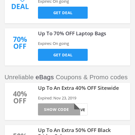
Expires: On going
DEAL
GET DEAL
Up To 70% OFF Laptop Bags
70%
Expires: On going
OFF
GET DEAL
Unreliable
eBags
Coupons & Promo codes
Up To An Extra 40% OFF Sitewide
40%
Expired: Nov 23, 2019
OFF
SHOW CODE
SAVE
Up To An Extra 50% OFF Black