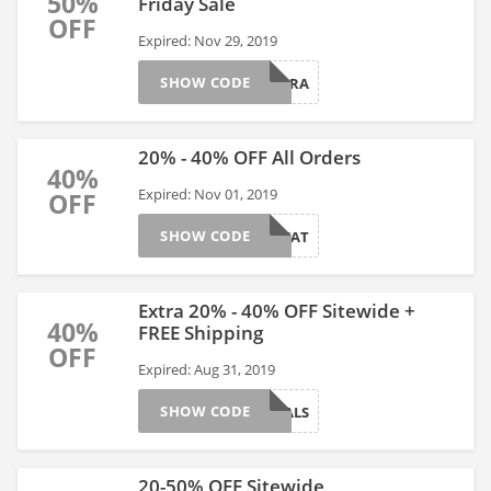
50%
Friday Sale
OFF
Expired: Nov 29, 2019
SHOW CODE
EXTRA
20% - 40% OFF All Orders
40%
Expired: Nov 01, 2019
OFF
SHOW CODE
TREAT
Extra 20% - 40% OFF Sitewide +
40%
FREE Shipping
OFF
Expired: Aug 31, 2019
SHOW CODE
DEALS
20-50% OFF Sitewide