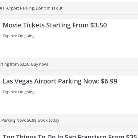
FF Airport Parking. Don't miss out!
Movie Tickets Starting From $3.50
Expires: On going
arting from $3.50. Buy now!
Las Vegas Airport Parking Now: $6.99
Expires: On going
t Parking Now: $6.99. Book today!
Top Things To Do In San Francisco From $35