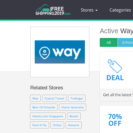
Stores
Categories
Active
Wa
All
6 Pr
DEAL
Related Stores
Get all the late
Way
Crystal Travel
Trafalgar
Best Of Orlando
Viator Australia
70%
Hotels.com Singapore
Bookit
OFF
Park N Fly
Orbitz
Hotwire