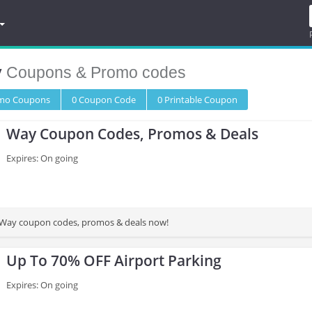
y
Coupons & Promo codes
omo
Coupons
0
Coupon
Code
0 Printable
Coupon
Way Coupon Codes, Promos & Deals
Expires: On going
st Way coupon codes, promos & deals now!
Up To 70% OFF Airport Parking
Expires: On going