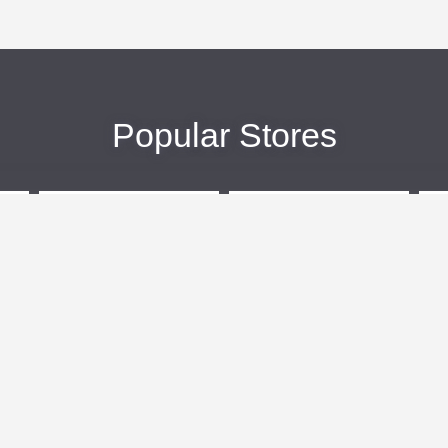
Popular Stores
eBags
Sportsmans Guide
More +