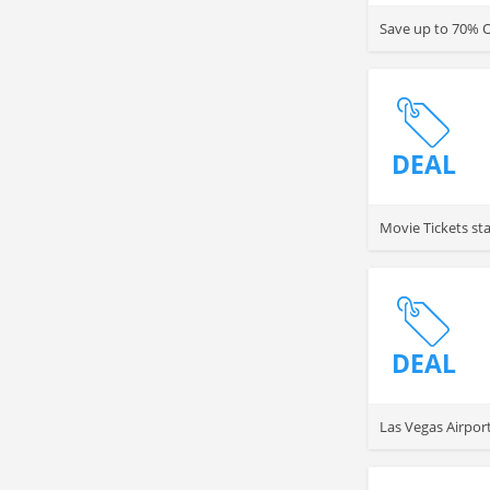
Save up to 70% O
DEAL
Movie Tickets st
DEAL
Las Vegas Airpor