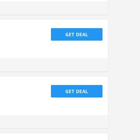
GET DEAL
GET DEAL