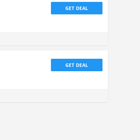
GET DEAL
GET DEAL