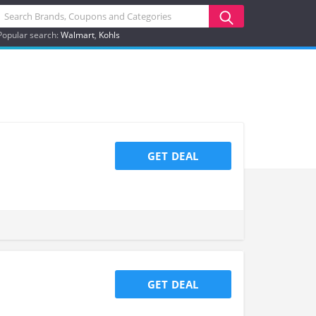
Popular search:
Walmart
Kohls
GET DEAL
GET DEAL