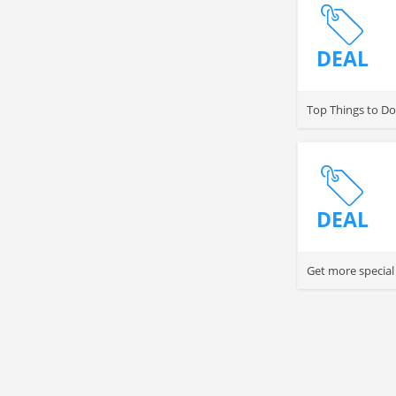
DEAL
Top Things to Do
DEAL
Get more special