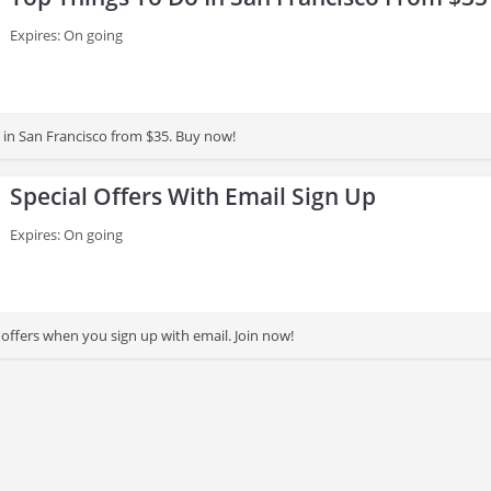
Expires: On going
 in San Francisco from $35. Buy now!
Special Offers With Email Sign Up
Expires: On going
 offers when you sign up with email. Join now!