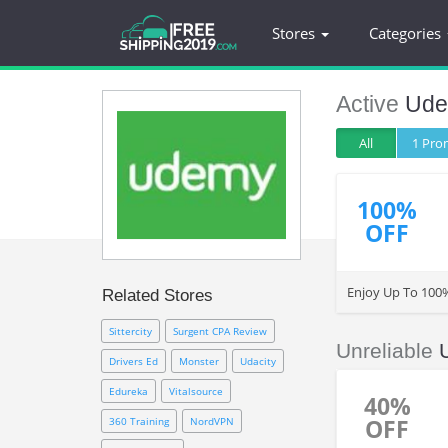
Stores
Categories
Active
Ud
All
1 Pr
100%
OFF
Enjoy Up To 100
Related Stores
Sittercity
Surgent CPA Review
Unreliable
Drivers Ed
Monster
Udacity
Edureka
Vitalsource
40%
OFF
360 Training
NordVPN