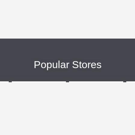
Popular Stores
eBags
Sportsmans Guide
More +