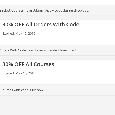
 Select Courses from Udemy. Apply code during checkout.
30% OFF All Orders With Code
Expired: May 15, 2016
Orders With Code from Udemy. Limited time offer!
30% OFF All Courses
Expired: May 13, 2016
 Courses with code. Buy now!