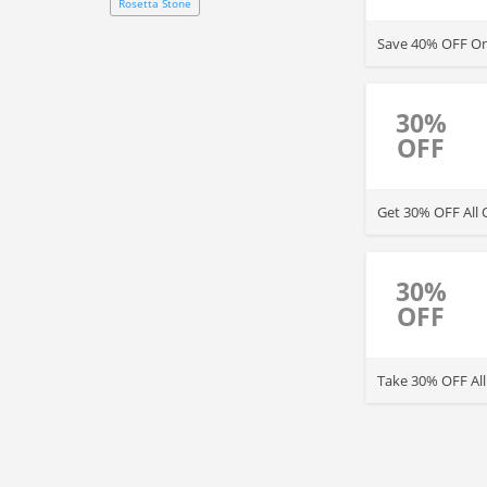
Rosetta Stone
Save 40% OFF On
30%
OFF
Get 30% OFF All 
30%
OFF
Take 30% OFF All