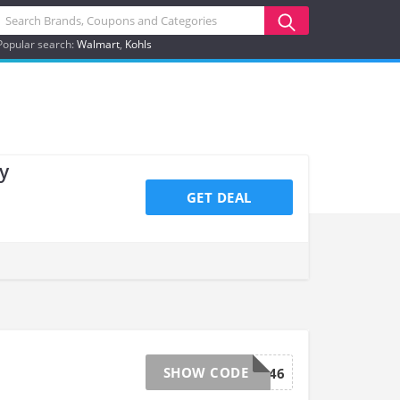
Popular search:
Walmart
Kohls
y
GET DEAL
SHOW CODE
GROW046