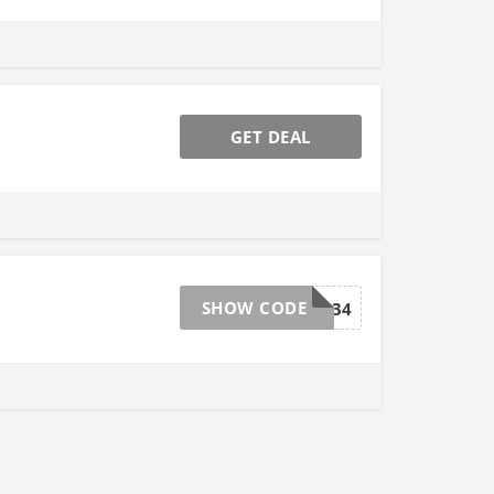
GET DEAL
SHOW CODE
GROW034