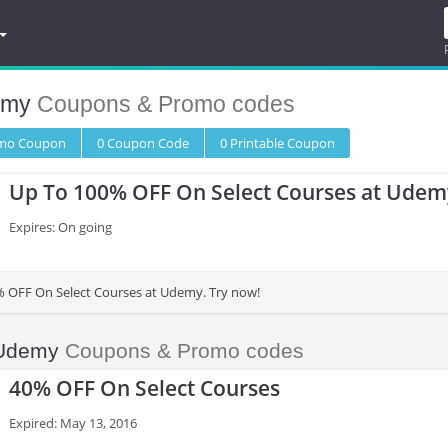
emy
Coupons & Promo codes
omo
Coupon
0
Coupon
Code
0 Printable
Coupon
Up To 100% OFF On Select Courses at Udem
Expires: On going
% OFF On Select Courses at Udemy. Try now!
Udemy
Coupons & Promo codes
40% OFF On Select Courses
Expired: May 13, 2016