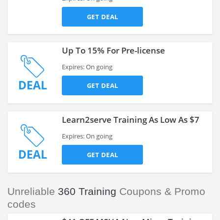
GET DEAL
Up To 15% For Pre-license
Expires: On going
DEAL
GET DEAL
Learn2serve Training As Low As $7
Expires: On going
DEAL
GET DEAL
Unreliable
360 Training
Coupons & Promo
codes