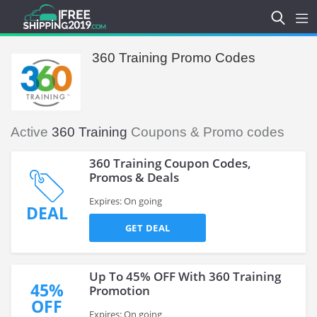
360 Training Promo Codes
Active
360 Training
Coupons & Promo codes
360 Training Coupon Codes,
Promos & Deals
Expires: On going
DEAL
GET DEAL
Up To 45% OFF With 360 Training
45%
Promotion
OFF
Expires: On going