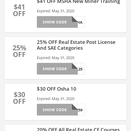
$41 OFF MSHA New Miner Training
$41
Expired: May 31, 2020
OFF
SHOW CODE
02MS11HA
25% OFF Real Estate Post License
25%
And SAE Categories
OFF
Expired: May 31, 2020
SHOW CODE
03RE01PL25
$30 OFF Osha 10
$30
Expired: May 31, 2020
OFF
SHOW CODE
03EHS1259
20% OFF All Real Estate CE Courses