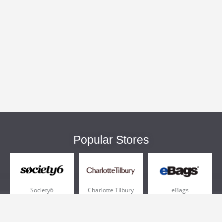
Popular Stores
Society6
Charlotte Tilbury
eBags