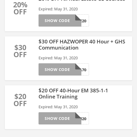
20%
Expired: May 31, 2020
OFF
SHOW CODE
03RE01CE20
$30 OFF HAZWOPER 40 Hour + GHS
$30
Communication
OFF
Expired: May 31, 2020
SHOW CODE
02OS05HA70
$20 OFF 40-Hour EM 385-1-1
$20
Online Training
OFF
Expired: May 31, 2020
SHOW CODE
02EM20