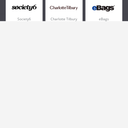
Society6
Charlotte Tilbury
eBags
Sportsmans Guide
QVC
Chewy
More +
Popular Categories
Pizza
Electronics
Athletic Shoes
Shoes
Health
Web Hosting
Home and Garden
Outdoors
Travel
Plus Size Clothing
Women's Clothing
Outdoor Clothing