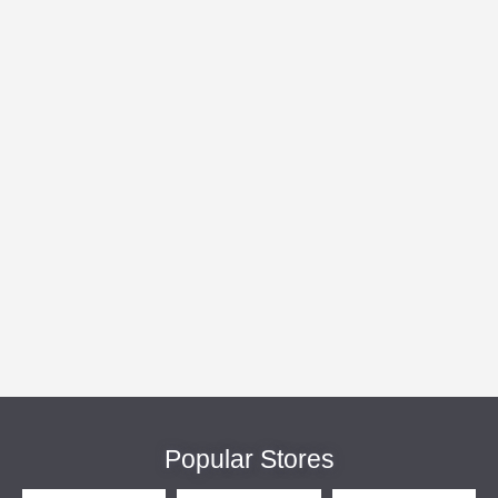
Popular Stores