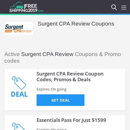
Surgent CPA Review Coupons
Active
Surgent CPA Review
Coupons & Promo
codes
Surgent CPA Review Coupon
Codes, Promos & Deals
Expires: On going
DEAL
GET DEAL
Essentials Pass For Just $1599
Expires: On going