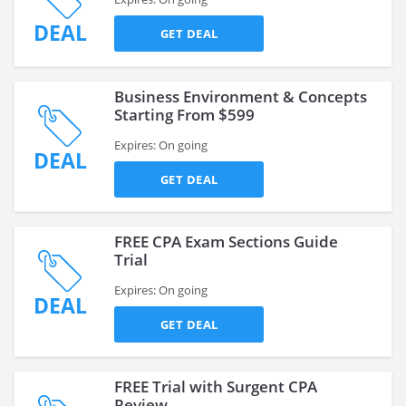
DEAL
GET DEAL
Business Environment & Concepts
Starting From $599
Expires: On going
DEAL
GET DEAL
FREE CPA Exam Sections Guide
Trial
Expires: On going
DEAL
GET DEAL
FREE Trial with Surgent CPA
Review