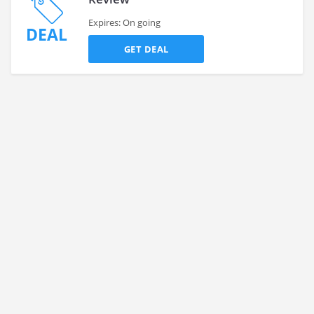
Expires: On going
DEAL
GET DEAL