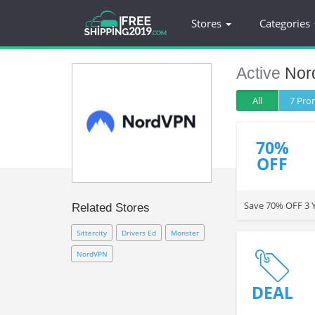
Stores
Categories
Active
Nor
All
7 Pr
70%
OFF
Save 70% OFF 3 Y
Related Stores
Sittercity
Drivers Ed
Monster
NordVPN
DEAL