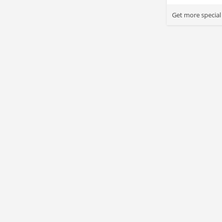
Get more special