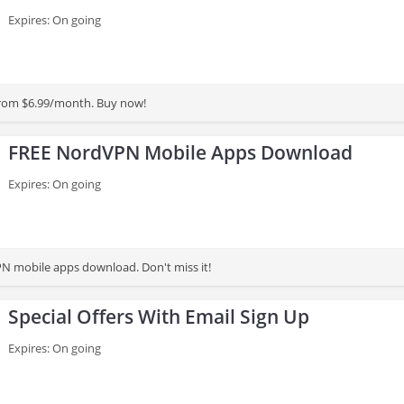
Expires: On going
from $6.99/month. Buy now!
FREE NordVPN Mobile Apps Download
Expires: On going
N mobile apps download. Don't miss it!
Special Offers With Email Sign Up
Expires: On going