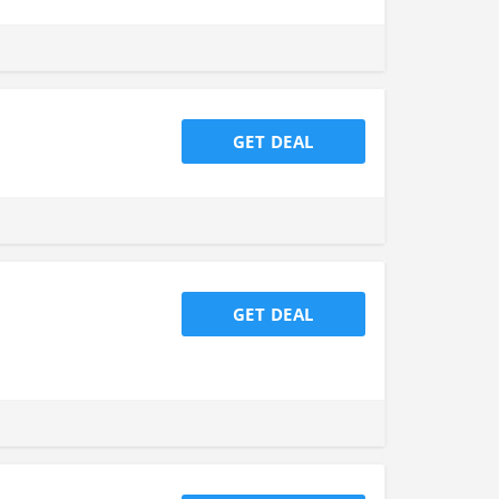
GET DEAL
GET DEAL