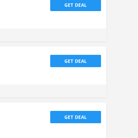
GET DEAL
GET DEAL
GET DEAL