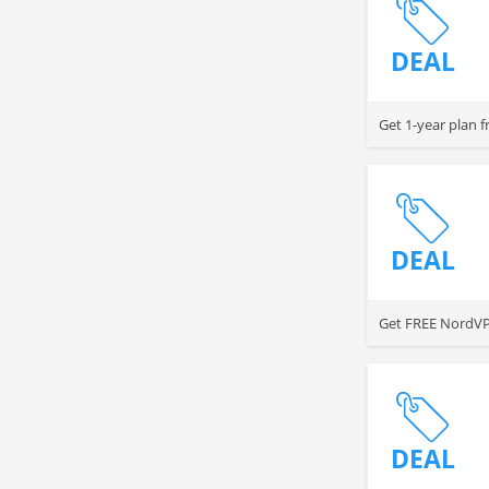
DEAL
Get 1-year plan 
DEAL
Get FREE NordVP
DEAL