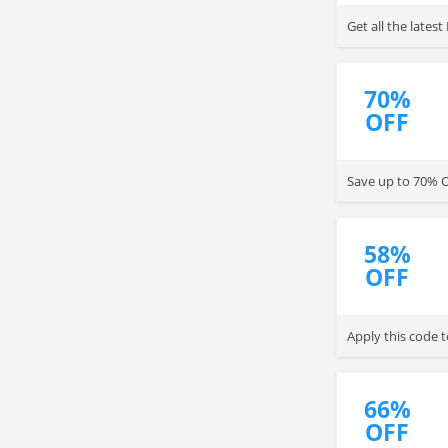
Get all the late
70%
OFF
Save up to 70% O
58%
OFF
Apply this code 
66%
OFF