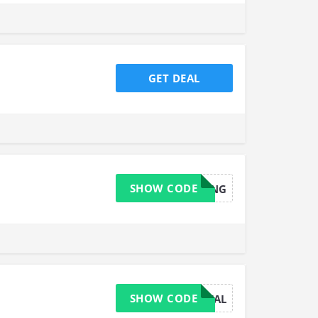
GET DEAL
SHOW CODE
SPRING
SHOW CODE
WINTERDEAL