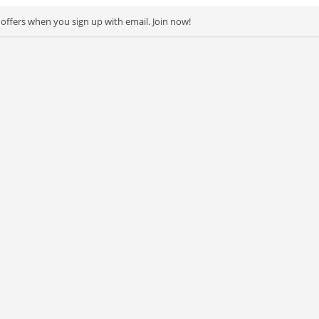
 offers when you sign up with email. Join now!