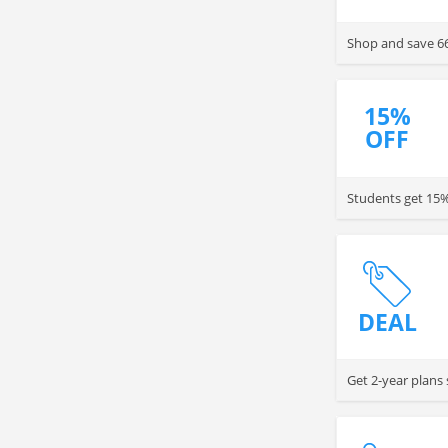
Shop and save 6
15%
OFF
Students get 15% 
DEAL
Get 2-year plans 