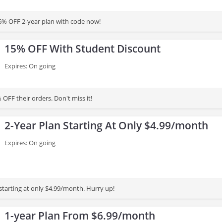
6% OFF 2-year plan with code now!
15% OFF With Student Discount
Expires: On going
OFF their orders. Don't miss it!
2-Year Plan Starting At Only $4.99/month
Expires: On going
starting at only $4.99/month. Hurry up!
1-year Plan From $6.99/month