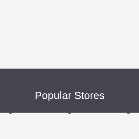
Popular Stores