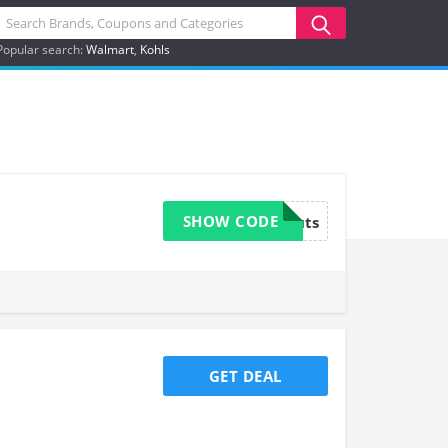
Popular search:
Walmart
Kohls
SHOW CODE
mmanuts
GET DEAL