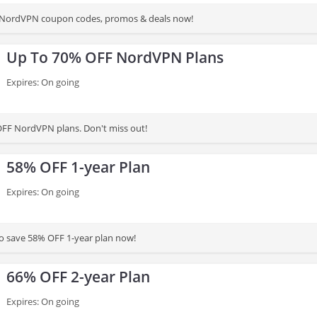
st NordVPN coupon codes, promos & deals now!
Up To 70% OFF NordVPN Plans
Expires: On going
FF NordVPN plans. Don't miss out!
58% OFF 1-year Plan
Expires: On going
to save 58% OFF 1-year plan now!
66% OFF 2-year Plan
Expires: On going