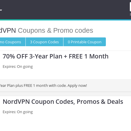
dVPN
Coupons & Promo codes
omo
Coupons
3
Coupon
Codes
0 Printable
Coupon
70% OFF 3-Year Plan + FREE 1 Month
Expires: On going
ear Plan plus FREE 1 month with code. Apply now!
NordVPN Coupon Codes, Promos & Deals
Expires: On going