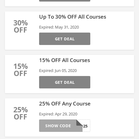
Up To 30% OFF All Courses
30%
Expired: May 31, 2020
OFF
GET DEAL
15% OFF All Courses
15%
Expired: Jun 05, 2020
OFF
GET DEAL
25% OFF Any Course
25%
Expired: Apr 29, 2020
OFF
SHOW CODE
LIMITED25