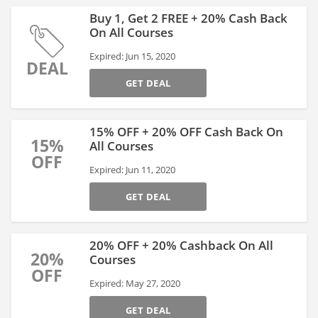
Buy 1, Get 2 FREE + 20% Cash Back
On All Courses
Expired: Jun 15, 2020
DEAL
GET DEAL
15% OFF + 20% OFF Cash Back On
15%
All Courses
OFF
Expired: Jun 11, 2020
GET DEAL
20% OFF + 20% Cashback On All
20%
Courses
OFF
Expired: May 27, 2020
GET DEAL