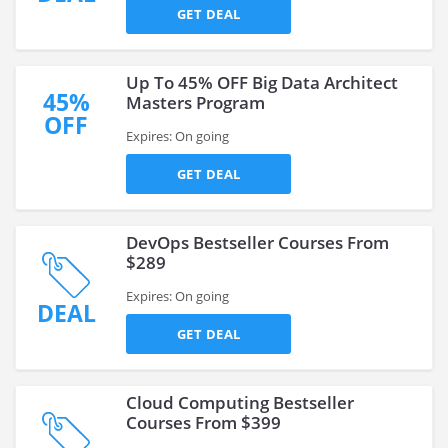
GET DEAL
Up To 45% OFF Big Data Architect
45%
Masters Program
OFF
Expires: On going
GET DEAL
DevOps Bestseller Courses From
$289
Expires: On going
DEAL
GET DEAL
Cloud Computing Bestseller
Courses From $399