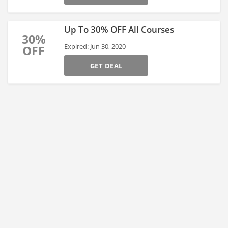
Up To 30% OFF All Courses
30%
Expired: Jun 30, 2020
OFF
GET DEAL