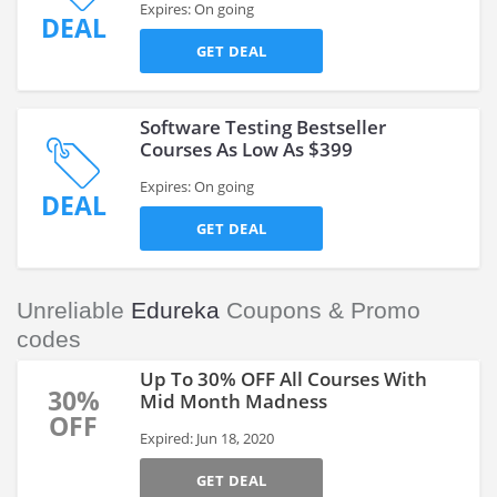
Expires: On going
DEAL
GET DEAL
Software Testing Bestseller
Courses As Low As $399
Expires: On going
DEAL
GET DEAL
Unreliable
Edureka
Coupons & Promo
codes
Up To 30% OFF All Courses With
30%
Mid Month Madness
OFF
Expired: Jun 18, 2020
GET DEAL