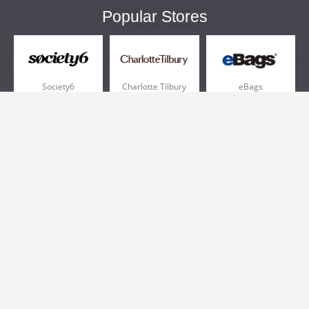
Popular Stores
Society6
Charlotte Tilbury
eBags
Sportsmans Guide
QVC
Chewy
More +
Popular Categories
Pizza
Electronics
Athletic Shoes
Shoes
Health