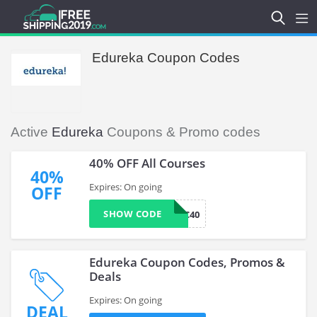
Edureka Coupon Codes
Active
Edureka
Coupons & Promo codes
40% OFF All Courses
40%
Expires: On going
OFF
SHOW CODE
EDUMSC40
Edureka Coupon Codes, Promos &
Deals
Expires: On going
DEAL