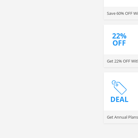
Save 60% OFF Wit
22%
OFF
Get 22% OFF With
DEAL
Get Annual Plans