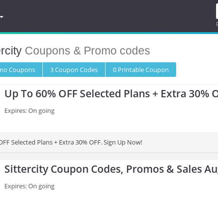
ercity
Coupons & Promo codes
omo
Coupons
3
Coupon
Codes
0 Printable
Coupon
Up To 60% OFF Selected Plans + Extra 30% 
Expires: On going
FF Selected Plans + Extra 30% OFF. Sign Up Now!
Sittercity Coupon Codes, Promos & Sales A
Expires: On going