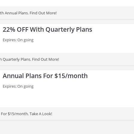
h Annual Plans. Find Out More!
22% OFF With Quarterly Plans
Expires: On going
 Quarterly Plans. Find Out More!
Annual Plans For $15/month
Expires: On going
 For $15/month. Take A Look!