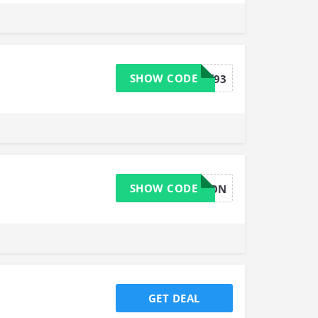
SHOW CODE
b34wsff93
SHOW CODE
DEVON
GET DEAL