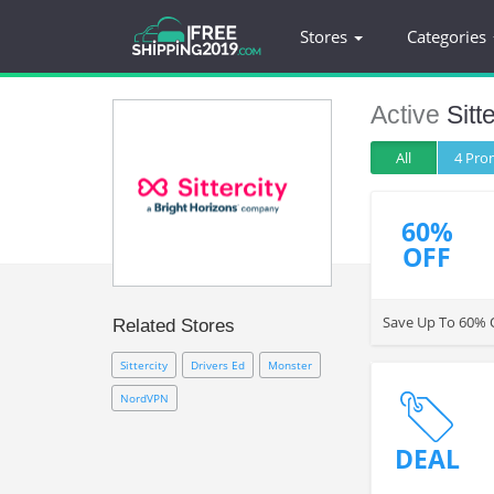
Stores
Categories
Active
Sitt
All
4 Pr
60%
OFF
Save Up To 60% O
Related Stores
Sittercity
Drivers Ed
Monster
NordVPN
DEAL