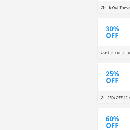
Check Out These 
30%
OFF
Use this code and
25%
OFF
Get 25% OFF 12-m
60%
OFF