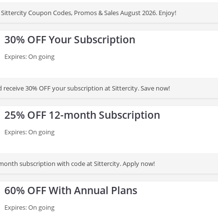
Sittercity Coupon Codes, Promos & Sales August 2026. Enjoy!
30% OFF Your Subscription
Expires: On going
 receive 30% OFF your subscription at Sittercity. Save now!
25% OFF 12-month Subscription
Expires: On going
onth subscription with code at Sittercity. Apply now!
60% OFF With Annual Plans
Expires: On going