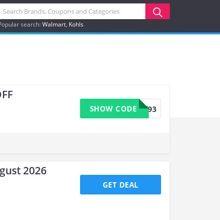
Popular search:
Walmart
Kohls
OFF
SHOW CODE
b34wsff93
ugust 2026
GET DEAL