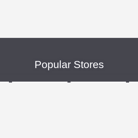
Popular Stores
eBags
Sportsmans Guide
More +