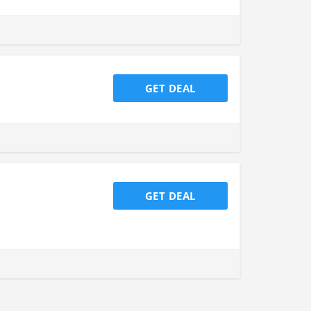
GET DEAL
GET DEAL