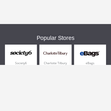
Popular Stores
Society6
Charlotte Tilbury
eBags
Sportsmans Guide
QVC
Chewy
More +