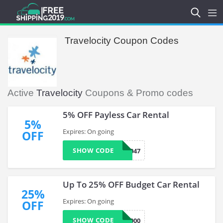
Travelocity Coupon Codes
Active
Travelocity
Coupons & Promo codes
5% OFF Payless Car Rental
5%
Expires: On going
OFF
SHOW CODE
TVP047
Up To 25% OFF Budget Car Rental
25%
Expires: On going
OFF
SHOW CODE
BCD D42000