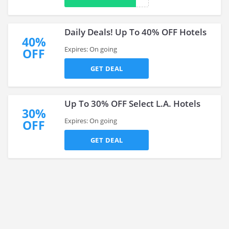
Daily Deals! Up To 40% OFF Hotels
40%
Expires: On going
OFF
GET DEAL
Up To 30% OFF Select L.A. Hotels
30%
Expires: On going
OFF
GET DEAL