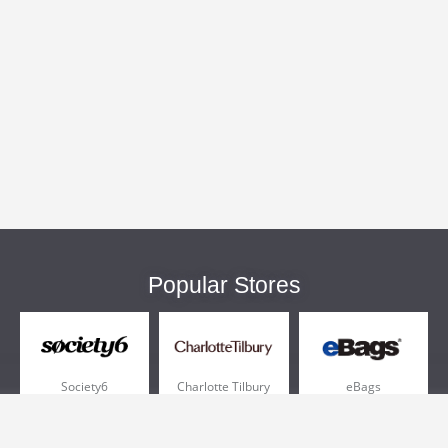
Popular Stores
Society6
Charlotte Tilbury
eBags