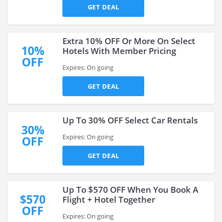
GET DEAL
Extra 10% OFF Or More On Select
10%
Hotels With Member Pricing
OFF
Expires: On going
GET DEAL
Up To 30% OFF Select Car Rentals
30%
Expires: On going
OFF
GET DEAL
Up To $570 OFF When You Book A
$570
Flight + Hotel Together
OFF
Expires: On going