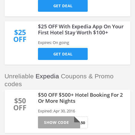
GET DEAL
$25 OFF With Expedia App On Your
$25
First Hotel Stay Worth $100+
OFF
Expires: On going
GET DEAL
Unreliable
Expedia
Coupons & Promo
codes
$50 OFF $500+ Hotel Booking For 2
$50
Or More Nights
OFF
Expired: Apr 30, 2016
SHOW CODE
HOTEL50