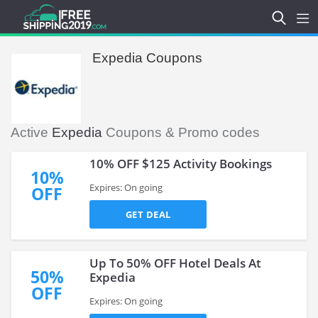
Expedia Coupons
Active
Expedia
Coupons & Promo codes
10% OFF $125 Activity Bookings
10%
Expires: On going
OFF
GET DEAL
Up To 50% OFF Hotel Deals At
50%
Expedia
OFF
Expires: On going