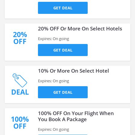
GET DEAL
20% OFF Or More On Select Hotels
20%
Expires: On going
OFF
GET DEAL
10% Or More On Select Hotel
Expires: On going
DEAL
GET DEAL
100% OFF On Your Flight When
100%
You Book A Package
OFF
Expires: On going