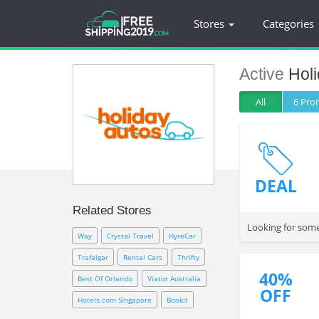
Stores
Categories
Active
Hol
All
6 Pr
DEAL
Related Stores
Looking for some
Way
Crystal Travel
HyreCar
Trafalgar
Rental Cars
Thrifty
40%
Best Of Orlando
Viator Australia
OFF
Hotels.com Singapore
Bookit