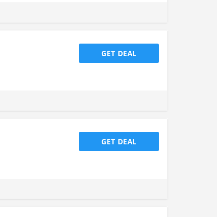
GET DEAL
GET DEAL