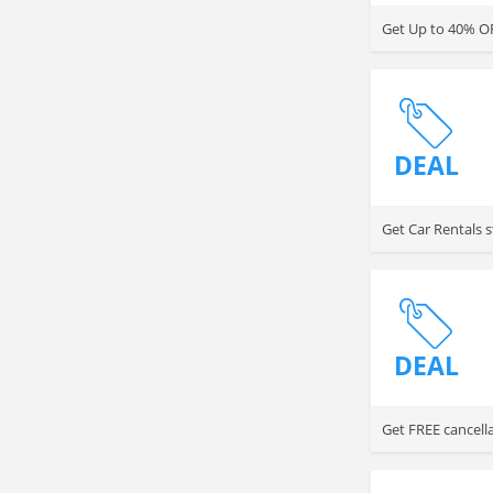
Get Up to 40% OF
DEAL
Get Car Rentals s
DEAL
Get FREE cancella