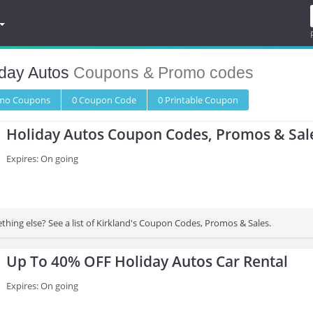
iday Autos
Coupons & Promo codes
omo
Coupons
0
Coupon
Code
0 Printable
Coupon
Holiday Autos Coupon Codes, Promos & Sal
Expires: On going
thing else? See a list of Kirkland's Coupon Codes, Promos & Sales.
Up To 40% OFF Holiday Autos Car Rental
Expires: On going