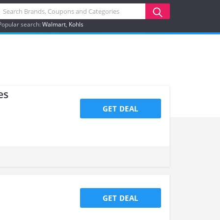
Popular search:
Walmart
Kohls
es
GET DEAL
GET DEAL