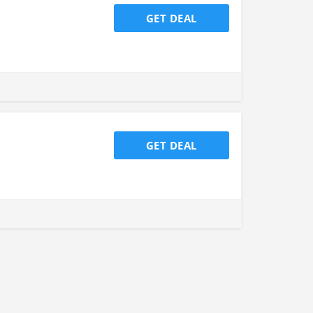
GET DEAL
GET DEAL