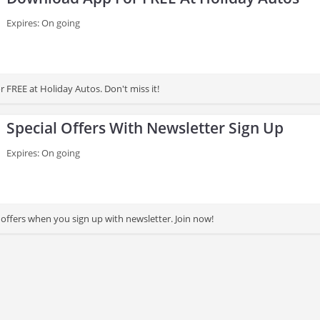
Expires: On going
 FREE at Holiday Autos. Don't miss it!
Special Offers With Newsletter Sign Up
Expires: On going
 offers when you sign up with newsletter. Join now!