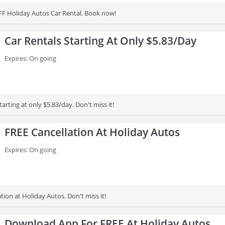
F Holiday Autos Car Rental. Book now!
Car Rentals Starting At Only $5.83/Day
Expires: On going
tarting at only $5.83/day. Don't miss it!
FREE Cancellation At Holiday Autos
Expires: On going
tion at Holiday Autos. Don't miss it!
Download App For FREE At Holiday Autos