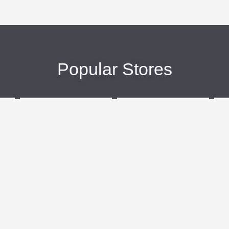
Popular Stores
eBags
Sportsmans Guide
More +