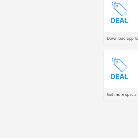
DEAL
Download app for
DEAL
Get more special