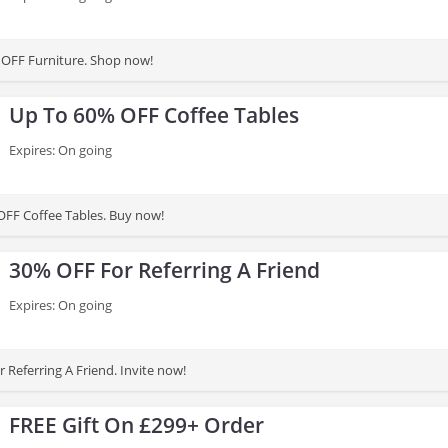
 OFF Furniture. Shop now!
Up To 60% OFF Coffee Tables
Expires: On going
FF Coffee Tables. Buy now!
30% OFF For Referring A Friend
Expires: On going
 Referring A Friend. Invite now!
FREE Gift On £299+ Order