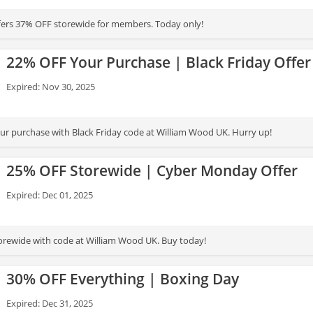
fers 37% OFF storewide for members. Today only!
22% OFF Your Purchase | Black Friday Offer
Expired: Nov 30, 2025
r purchase with Black Friday code at William Wood UK. Hurry up!
25% OFF Storewide | Cyber Monday Offer
Expired: Dec 01, 2025
rewide with code at William Wood UK. Buy today!
30% OFF Everything | Boxing Day
Expired: Dec 31, 2025