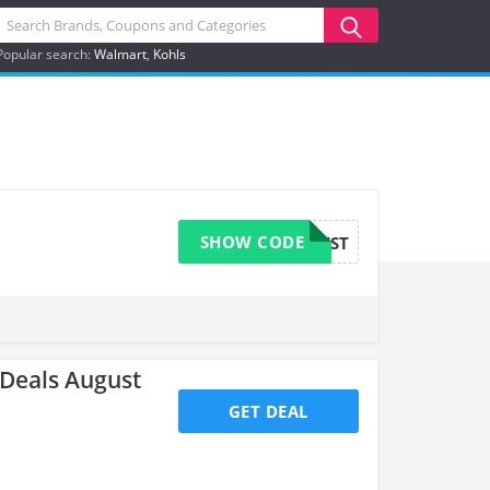
Popular search:
Walmart
Kohls
SHOW CODE
BEST
Deals August
GET DEAL