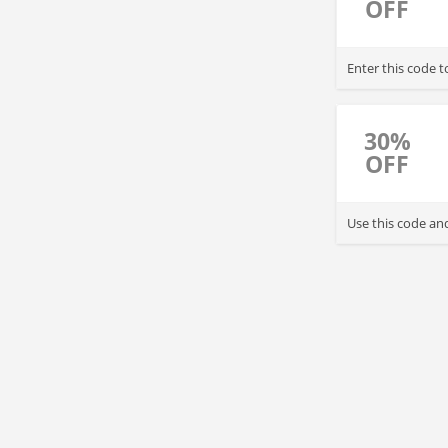
OFF
Enter this code 
30%
OFF
Use this code an