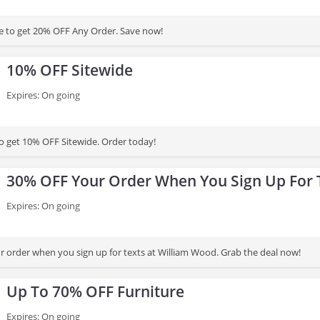
e to get 20% OFF Any Order. Save now!
10% OFF Sitewide
Expires: On going
to get 10% OFF Sitewide. Order today!
30% OFF Your Order When You Sign Up For 
Expires: On going
 order when you sign up for texts at William Wood. Grab the deal now!
Up To 70% OFF Furniture
Expires: On going