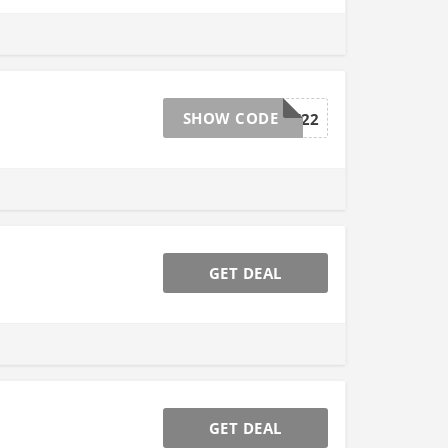
SHOW CODE
BF22
GET DEAL
GET DEAL