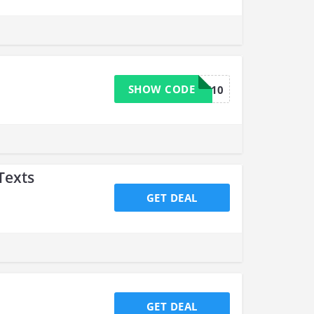
SHOW CODE
SALE10
Texts
GET DEAL
GET DEAL