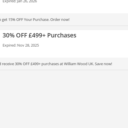
Expired: Jan 26, 2026
to get 15% OFF Your Purchase. Order now!
30% OFF £499+ Purchases
Expired: Nov 28, 2025
d receive 30% OFF £499+ purchases at William Wood UK. Save now!