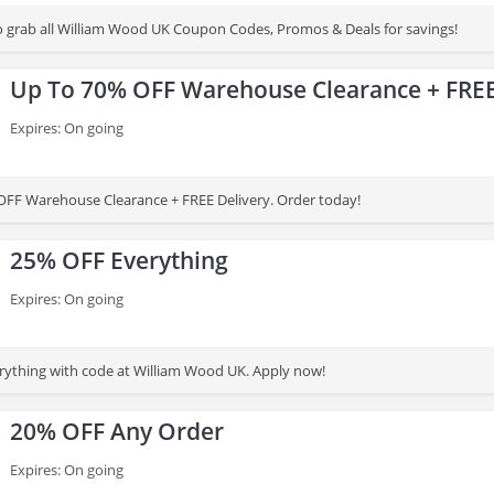
 to grab all William Wood UK Coupon Codes, Promos & Deals for savings!
Up To 70% OFF Warehouse Clearance + FREE
Expires: On going
FF Warehouse Clearance + FREE Delivery. Order today!
25% OFF Everything
Expires: On going
ything with code at William Wood UK. Apply now!
20% OFF Any Order
Expires: On going