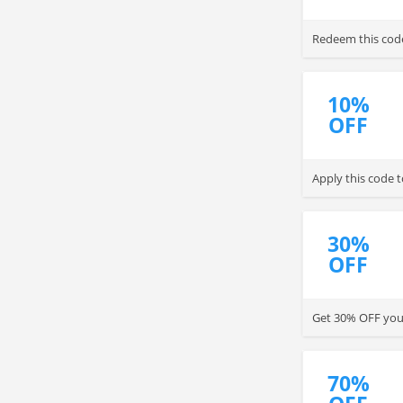
Redeem this cod
10%
OFF
Apply this code 
30%
OFF
Get 30% OFF your
70%