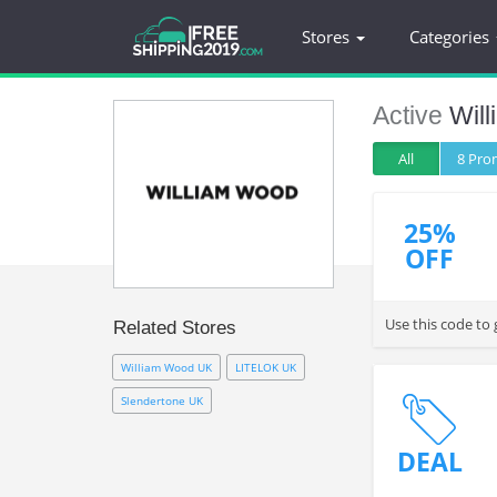
Stores
Categories
Active
Wil
All
8 Pr
25%
OFF
Use this code to
Related Stores
William Wood UK
LITELOK UK
Slendertone UK
DEAL