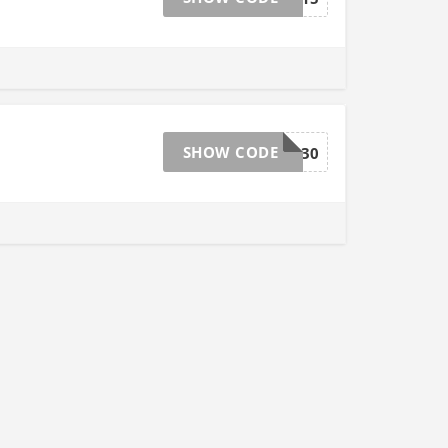
SHOW CODE
EB30