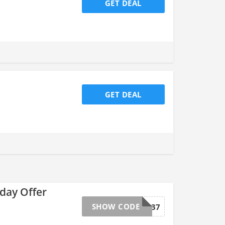
GET DEAL
GET DEAL
day Offer
SHOW CODE
VIP37