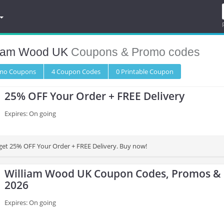
liam Wood UK
Coupons & Promo codes
omo
Coupons
4
Coupon
Codes
0 Printable
Coupon
25% OFF Your Order + FREE Delivery
Expires: On going
 get 25% OFF Your Order + FREE Delivery. Buy now!
William Wood UK Coupon Codes, Promos & 
2026
Expires: On going