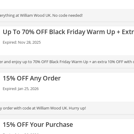
erything at William Wood UK. No code needed!
Up To 70% OFF Black Friday Warm Up + Ext
Expired: Nov 28, 2025
er and enjoy up to 70% OFF Black Friday Warm Up + an extra 10% OFF with 
15% OFF Any Order
Expired: Jan 25, 2026
 order with code at William Wood UK. Hurry up!
15% OFF Your Purchase