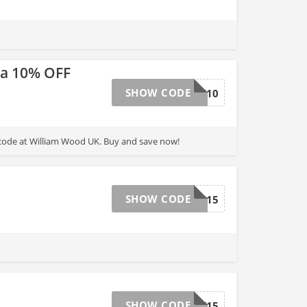
ra 10% OFF
SHOW CODE
BFW10
code at William Wood UK. Buy and save now!
SHOW CODE
DEC15
SHOW CODE
MAY15