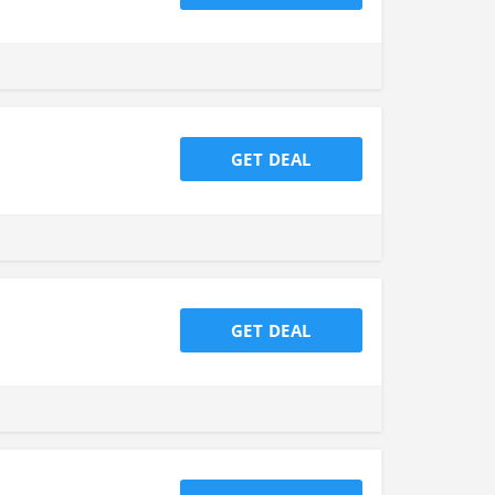
GET DEAL
GET DEAL