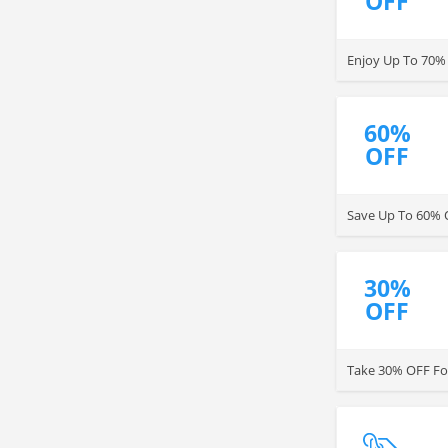
OFF
Enjoy Up To 70%
60%
OFF
Save Up To 60% O
30%
OFF
Take 30% OFF For