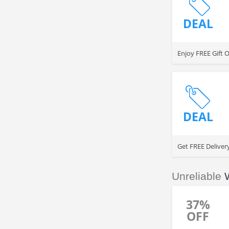
DEAL
Enjoy FREE Gift 
DEAL
Get FREE Deliver
Unreliable
37%
OFF