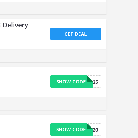
 Delivery
GET DEAL
SHOW CODE
MEMBER25
SHOW CODE
OHS20