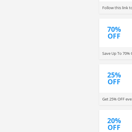
Follow this link
70%
OFF
Save Up To 70% O
25%
OFF
Get 25% OFF ever
20%
OFF