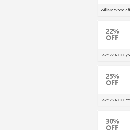
William Wood of
22%
OFF
Save 22% OFF you
25%
OFF
Save 25% OFF sto
30%
OFF