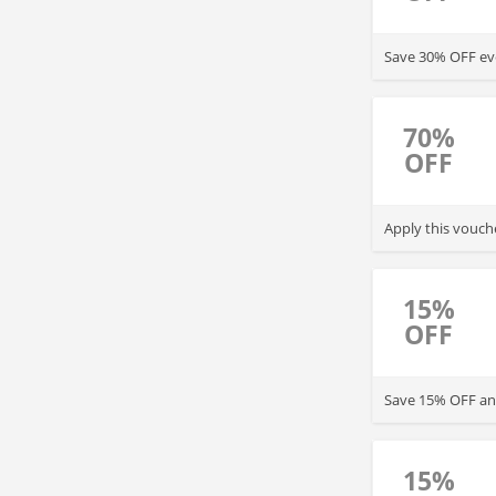
Save 30% OFF ev
70%
OFF
Apply this vouch
15%
OFF
Save 15% OFF any
15%