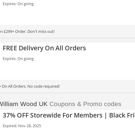
Expires: On going
On £299+ Order. Don't miss out!
FREE Delivery On All Orders
Expires: On going
y On All Orders. No code required!
William Wood UK
Coupons & Promo codes
37% OFF Storewide For Members | Black Fri
Expired: Nov 28, 2025