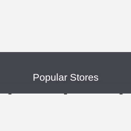
Popular Stores
eBags
Sportsmans Guide