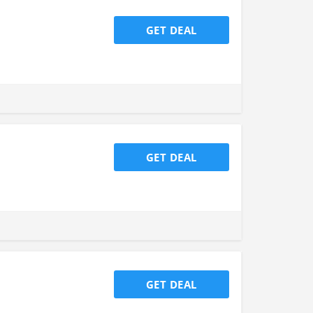
GET DEAL
GET DEAL
GET DEAL