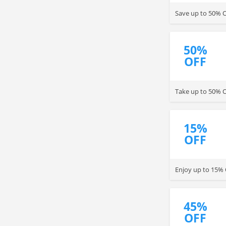
Save up to 50% O
50%
OFF
Take up to 50% OF
15%
OFF
Enjoy up to 15% 
45%
OFF