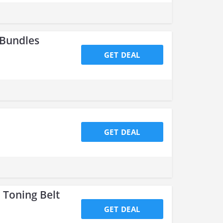
 Bundles
GET DEAL
GET DEAL
 Toning Belt
GET DEAL