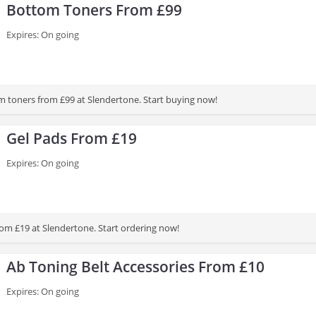
Bottom Toners From £99
Expires: On going
 toners from £99 at Slendertone. Start buying now!
Gel Pads From £19
Expires: On going
rom £19 at Slendertone. Start ordering now!
Ab Toning Belt Accessories From £10
Expires: On going