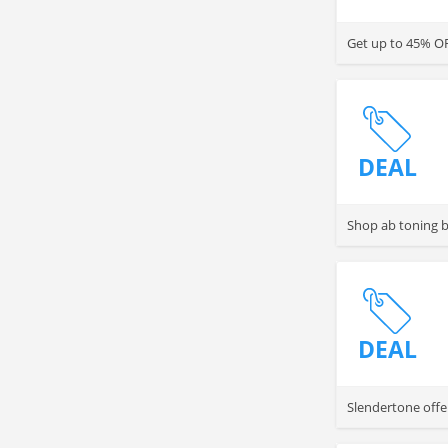
Get up to 45% OF
DEAL
Shop ab toning b
DEAL
Slendertone offe