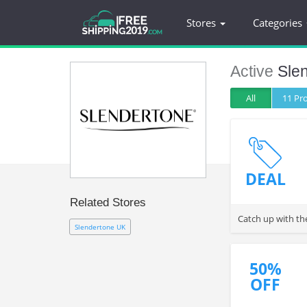
Stores
Categories
Active
Sle
All
11 P
DEAL
Related Stores
Catch up with th
Slendertone UK
50%
OFF