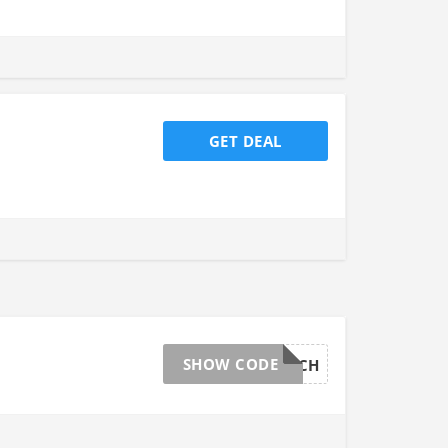
GET DEAL
SHOW CODE
SWITCH