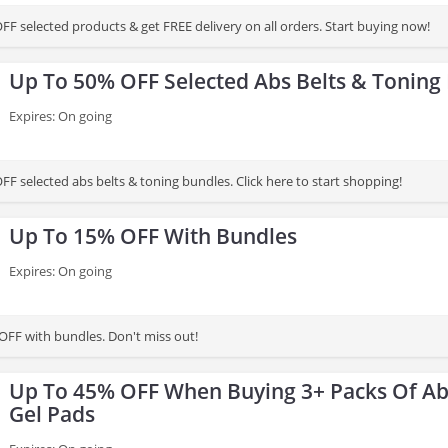
FF selected products & get FREE delivery on all orders. Start buying now!
Up To 50% OFF Selected Abs Belts & Toning
Expires: On going
F selected abs belts & toning bundles. Click here to start shopping!
Up To 15% OFF With Bundles
Expires: On going
OFF with bundles. Don't miss out!
Up To 45% OFF When Buying 3+ Packs Of Ab
Gel Pads