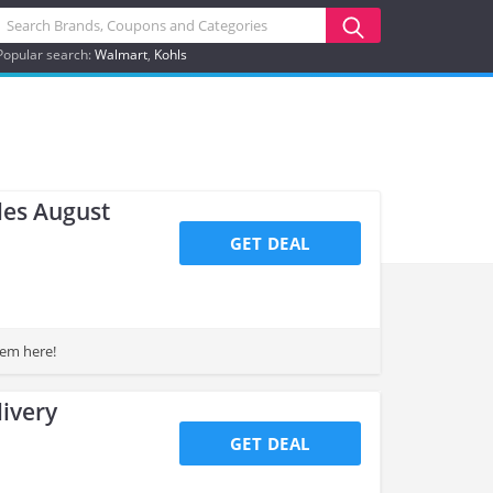
Popular search:
Walmart
Kohls
les August
GET DEAL
hem here!
ivery
GET DEAL