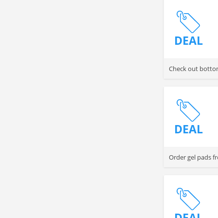
DEAL
Check out bottom
DEAL
Order gel pads f
DEAL