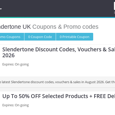
ndertone UK
Coupons & Promo codes
romo
Coupons
0
Coupon
Code
0 Printable
Coupon
Slendertone Discount Codes, Vouchers & Sa
2026
Expires: On going
e latest Slendertone discount codes, vouchers & sales in August 2026. Get t
Up To 50% OFF Selected Products + FREE Del
Expires: On going