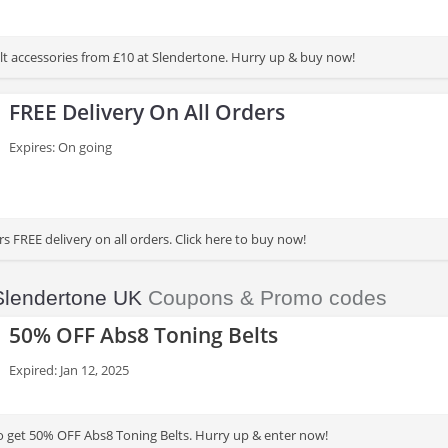
lt accessories from £10 at Slendertone. Hurry up & buy now!
FREE Delivery On All Orders
Expires: On going
s FREE delivery on all orders. Click here to buy now!
Slendertone UK
Coupons & Promo codes
50% OFF Abs8 Toning Belts
Expired: Jan 12, 2025
to get 50% OFF Abs8 Toning Belts. Hurry up & enter now!