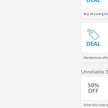
Buy ab toning be
DEAL
Slendertone offer
Unreliable
50%
OFF
Enter this code 