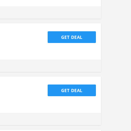
GET DEAL
GET DEAL