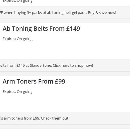
Expires: On going
F when buying 3+ packs of ab toning belt gel pads. Buy & save now!
Ab Toning Belts From £149
Expires: On going
elts from £149 at Slendertone. Click here to shop now!
Arm Toners From £99
Expires: On going
rs arm toners from £99. Check them out!