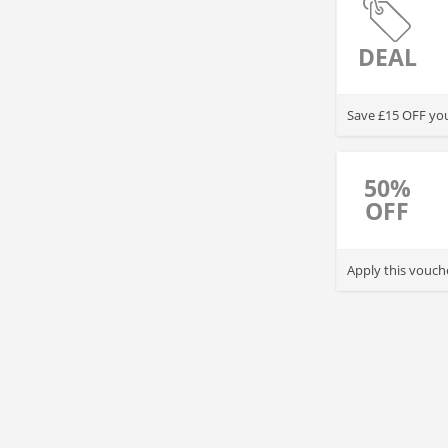
DEAL
Save £15 OFF you
50%
OFF
Apply this vouch