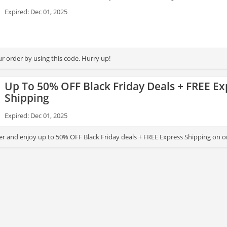
Expired: Dec 01, 2025
r order by using this code. Hurry up!
Up To 50% OFF Black Friday Deals + FREE Ex
Shipping
Expired: Dec 01, 2025
er and enjoy up to 50% OFF Black Friday deals + FREE Express Shipping on o