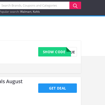
Popular search:
Walmart
Kohls
SHOW CODE
URBIKERQUE
ls August
GET DEAL