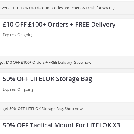
cover all LITELOK UK Discount Codes, Vouchers & Deals for savings!
£10 OFF £100+ Orders + FREE Delivery
Expires: On going
 get £10 OFF £100+ Orders + FREE Delivery. Save now!
50% OFF LITELOK Storage Bag
Expires: On going
to get 50% OFF LITELOK Storage Bag. Shop now!
50% OFF Tactical Mount For LITELOK X3