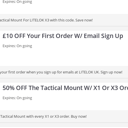
Expires: On going
ctical Mount For LITELOK X3 with this code. Save now!
£10 OFF Your First Order W/ Email Sign Up
Expires: On going
your first order when you sign up for emails at LITELOK UK. Sign up now!
50% OFF The Tactical Mount W/ X1 Or X3 Or
Expires: On going
Tactical Mount with every X1 or X3 order. Buy now!