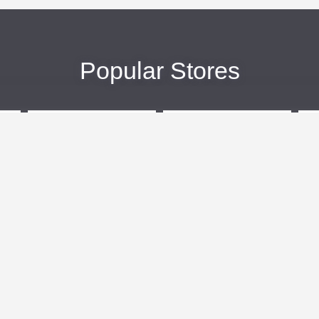
Popular Stores
eBags
Sportsmans Guide
More +
Popular Categories