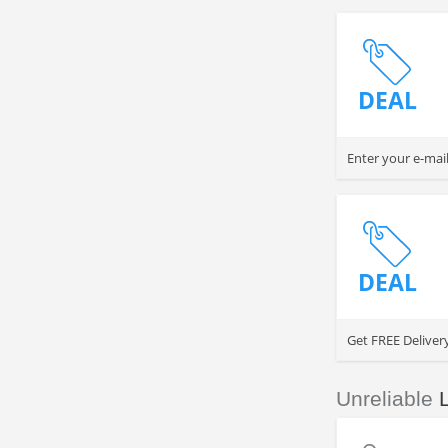
DEAL
Enter your e-mai
DEAL
Get FREE Deliver
Unreliable