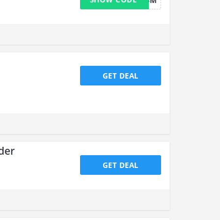
HALFOFFX3M
GET DEAL
der
GET DEAL