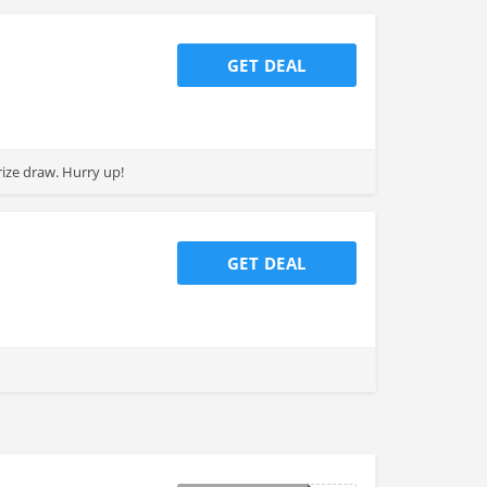
GET DEAL
rize draw. Hurry up!
GET DEAL