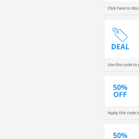
Click here to dis
DEAL
Use this code to
50%
OFF
Apply this code 
50%