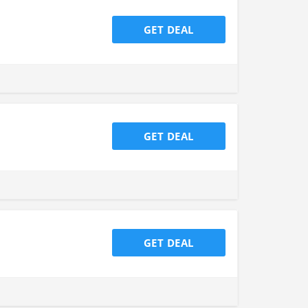
GET DEAL
GET DEAL
GET DEAL