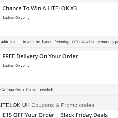
Chance To Win A LITELOK X3
Expires: On going
l address to be in with the chance of winning a LITELOK X3 in our monthly p
FREE Delivery On Your Order
Expires: On going
y On Your Order. No code needed!
LITELOK UK
Coupons & Promo codes
£15 OFF Your Order | Black Friday Deals