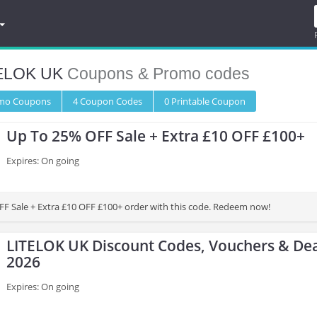
ELOK UK
Coupons & Promo codes
omo
Coupons
4
Coupon
Codes
0 Printable
Coupon
Up To 25% OFF Sale + Extra £10 OFF £100+
Expires: On going
F Sale + Extra £10 OFF £100+ order with this code. Redeem now!
LITELOK UK Discount Codes, Vouchers & Dea
2026
Expires: On going