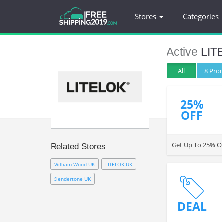
Stores
Categories
Active
LIT
All
8 Pr
25%
OFF
Get Up To 25% OF
Related Stores
William Wood UK
LITELOK UK
Slendertone UK
DEAL