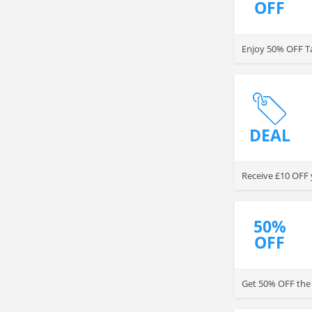
OFF
Enjoy 50% OFF Ta
DEAL
Receive £10 OFF 
50%
OFF
Get 50% OFF the 