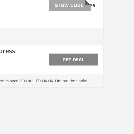
SHOW CODE
BF2025
press
GET DEAL
rders over £100 at LITELOK UK. Limited time only!