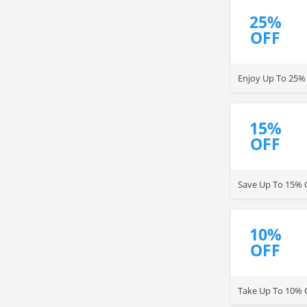
25%
OFF
Enjoy Up To 25% 
15%
OFF
Save Up To 15% 
10%
OFF
Take Up To 10% 