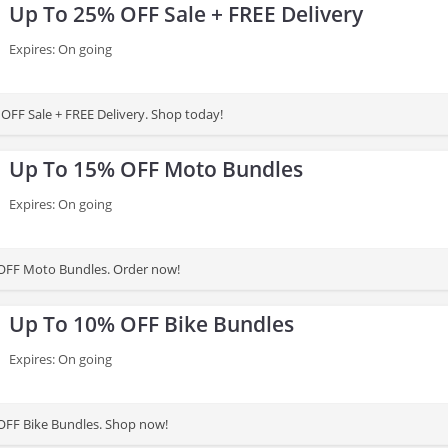
Up To 25% OFF Sale + FREE Delivery
Expires: On going
OFF Sale + FREE Delivery. Shop today!
Up To 15% OFF Moto Bundles
Expires: On going
OFF Moto Bundles. Order now!
Up To 10% OFF Bike Bundles
Expires: On going
OFF Bike Bundles. Shop now!