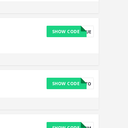
SHOW CODE
URBIKERQUE
SHOW CODE
HALFOFFSTO
SHOW CODE