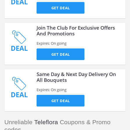
DEAL
GET DEAL
Join The Club For Exclusive Offers
And Promotions
Expires: On going
DEAL
GET DEAL
Same Day & Next Day Delivery On
All Bouquets
Expires: On going
DEAL
GET DEAL
Unreliable
Teleflora
Coupons & Promo
codes