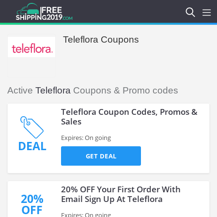
Teleflora Coupons
Active
Teleflora
Coupons & Promo codes
Teleflora Coupon Codes, Promos &
Sales
Expires: On going
DEAL
GET DEAL
20% OFF Your First Order With
20%
Email Sign Up At Teleflora
OFF
Expires: On going