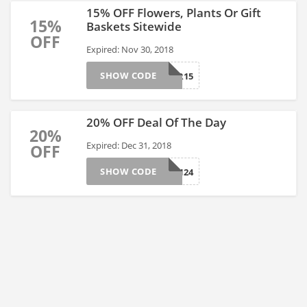
15% OFF Flowers, Plants Or Gift
15%
Baskets Sitewide
OFF
Expired: Nov 30, 2018
SHOW CODE
NOVEMBER15
20% OFF Deal Of The Day
20%
Expired: Dec 31, 2018
OFF
SHOW CODE
AFLS17124