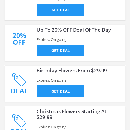
GET DEAL
Up To 20% OFF Deal Of The Day
20%
Expires: On going
OFF
GET DEAL
Birthday Flowers From $29.99
Expires: On going
DEAL
GET DEAL
Christmas Flowers Starting At
$29.99
Expires: On going