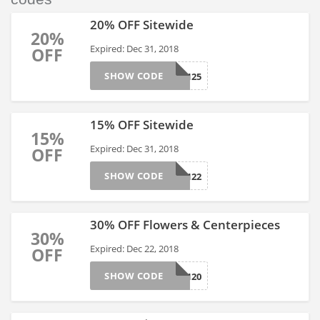
20% OFF Sitewide
20%
Expired: Dec 31, 2018
OFF
SHOW CODE
AFLS17125
15% OFF Sitewide
15%
Expired: Dec 31, 2018
OFF
SHOW CODE
AFLS17122
30% OFF Flowers & Centerpieces
30%
Expired: Dec 22, 2018
OFF
SHOW CODE
AFLS171120