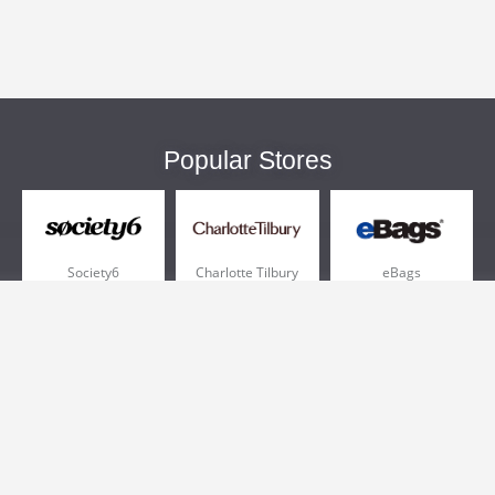
Popular Stores
Society6
Charlotte Tilbury
eBags
Sportsmans Guide
QVC
Chewy
More +