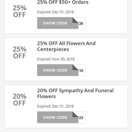
25% OFF $50+ Orders
25%
Expired: Dec 31, 2018
OFF
SHOW CODE
AFLS17126
25% OFF All Flowers And
25%
Centerpieces
OFF
Expired: Nov 30, 2018
SHOW CODE
AFLS17110
20% OFF Sympathy And Funeral
20%
Flowers
OFF
Expired: Dec 31, 2018
SHOW CODE
AFLS17123