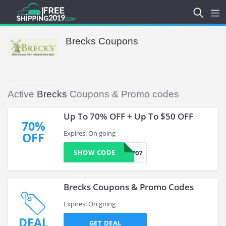
Brecks Coupons
Active
Brecks
Coupons & Promo codes
Up To 70% OFF + Up To $50 OFF
70%
Expires: On going
OFF
SHOW CODE
0733707
Brecks Coupons & Promo Codes
Expires: On going
DEAL
GET DEAL