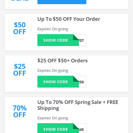
Up To $50 OFF Your Order
$50
Expires: On going
OFF
SHOW CODE
0733707
$25 OFF $50+ Orders
$25
Expires: On going
OFF
SHOW CODE
0733259
Up To 70% OFF Spring Sale + FREE
70%
Shipping
OFF
Expires: On going
SHOW CODE
0789345