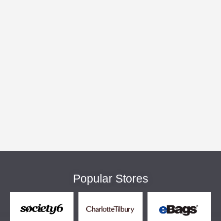
Popular Stores