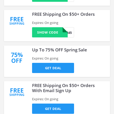
FREE Shipping On $50+ Orders
FREE
Expires: On going
SHIPPING
SHOW CODE
0789345
Up To 75% OFF Spring Sale
75%
Expires: On going
OFF
GET DEAL
FREE Shipping On $50+ Orders
FREE
With Email Sign Up
SHIPPING
Expires: On going
GET DEAL