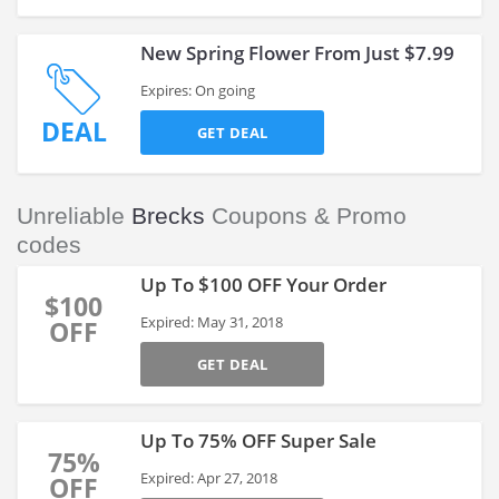
New Spring Flower From Just $7.99
Expires: On going
DEAL
GET DEAL
Unreliable
Brecks
Coupons & Promo
codes
Up To $100 OFF Your Order
$100
Expired: May 31, 2018
OFF
GET DEAL
Up To 75% OFF Super Sale
75%
Expired: Apr 27, 2018
OFF