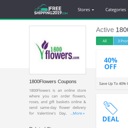
Stores
Categories
Active
180
All
3 Pr
40%
OFF
1800Flowers Coupons
Save Up To 40% O
1800Flowers is an online store
where you can order flowers,
roses, and gift baskets online &
send same-day flower delivery
for Valentine's Day, birthdays
...More »
DEAL
and anniversaries and more.
Save 20% OFF or more with