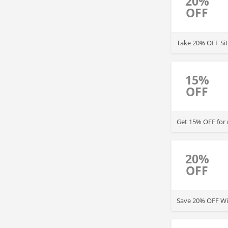
20%
OFF
Take 20% OFF Sit
15%
OFF
Get 15% OFF for
20%
OFF
Save 20% OFF Wit