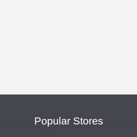
Popular Stores