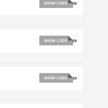
SHOW CODE
NEWSHOPPER
SHOW CODE
NEWSHOPPER
SHOW CODE
VISA20