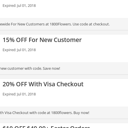
Expired: Jul 01, 2018
ewide For New Customers at 1800Flowers. Use code at checkout.
15% OFF For New Customer
Expired: Jul 01, 2018
 new customer with code. Save now!
20% OFF With Visa Checkout
Expired: Jul 01, 2018
h Visa Checkout with code at 1800flowers. Buy now!