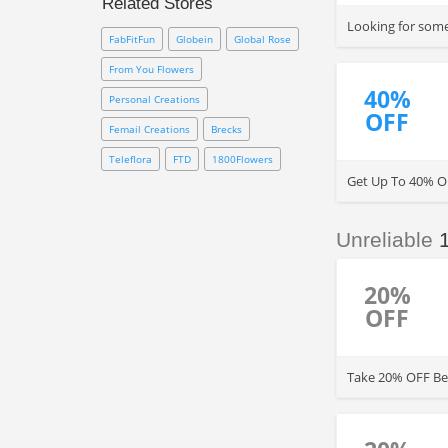
Related Stores
1800Flowers online coupon
Looking for some
codes
, radio codes and more.
FabFitFun
Globein
Global Rose
From You Flowers
40%
Personal Creations
OFF
Femail Creations
Brecks
Teleflora
FTD
1800Flowers
Get Up To 40% O
Unreliable
20%
OFF
Take 20% OFF Bes