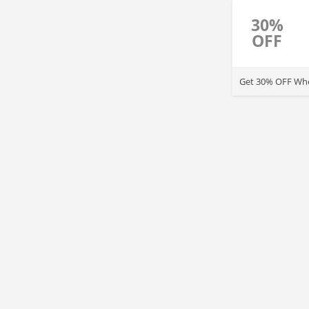
30%
OFF
Get 30% OFF Whe