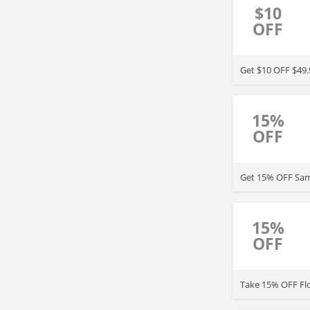
$10
OFF
15%
OFF
Get 15% OFF Same
15%
OFF
Take 15% OFF Flo