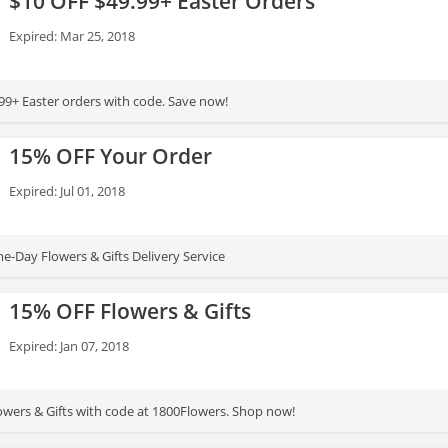
$10 OFF $49.99+ Easter Orders
Expired: Mar 25, 2018
Get $10 OFF $49.99+ Easter orders with code. Save now!
15% OFF Your Order
Expired: Jul 01, 2018
-Day Flowers & Gifts Delivery Service
15% OFF Flowers & Gifts
Expired: Jan 07, 2018
wers & Gifts with code at 1800Flowers. Shop now!