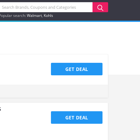
Popular search:
Walmart
Kohls
GET DEAL
s
GET DEAL