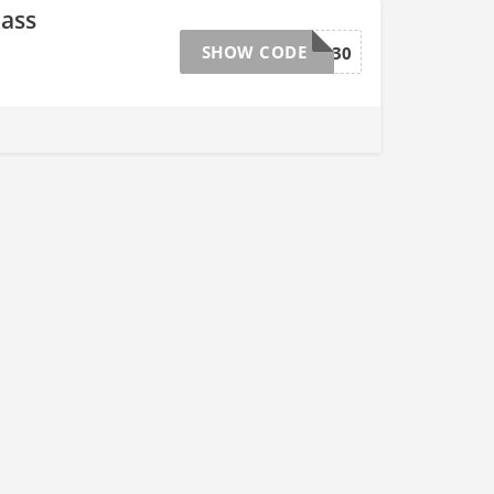
ass
SHOW CODE
MPC30