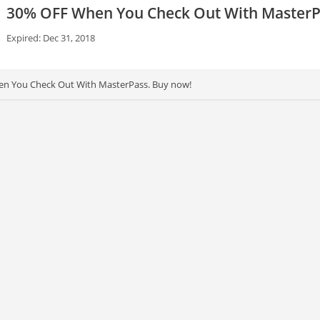
30% OFF When You Check Out With MasterP
Expired: Dec 31, 2018
n You Check Out With MasterPass. Buy now!