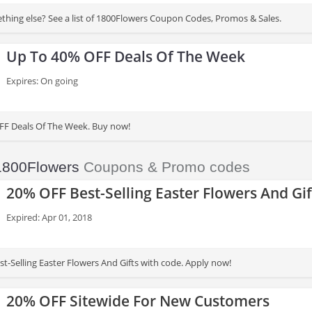
thing else? See a list of 1800Flowers Coupon Codes, Promos & Sales.
Up To 40% OFF Deals Of The Week
Expires: On going
FF Deals Of The Week. Buy now!
1800Flowers
Coupons & Promo codes
20% OFF Best-Selling Easter Flowers And Gif
Expired: Apr 01, 2018
t-Selling Easter Flowers And Gifts with code. Apply now!
20% OFF Sitewide For New Customers