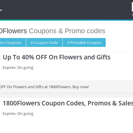
0Flowers
Coupons & Promo codes
omo
Coupons
0
Coupon
Code
0 Printable
Coupon
Up To 40% OFF On Flowers and Gifts
Expires: On going
FF On Flowers and Gifts at 1800Flowers. Buy now!
1800Flowers Coupon Codes, Promos & Sale
Expires: On going