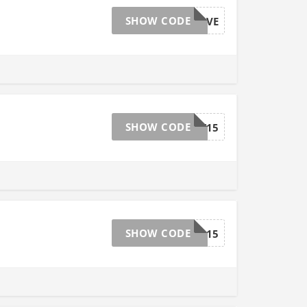
SHOW CODE
EASTERSAVE
SHOW CODE
SMEDY15
SHOW CODE
FLWR15