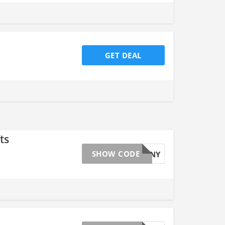
GET DEAL
ts
SHOW CODE
ESTRBUNNY