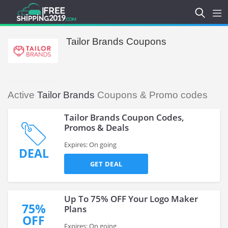
Tailor Brands Coupons
Active
Tailor Brands
Coupons & Promo codes
Tailor Brands Coupon Codes,
Promos & Deals
Expires: On going
DEAL
GET DEAL
Up To 75% OFF Your Logo Maker
75%
Plans
OFF
Expires: On going