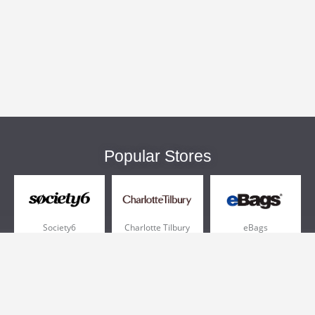
Popular Stores
Society6
Charlotte Tilbury
eBags
Sportsmans Guide
QVC
Chewy