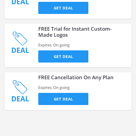
DEAL
GET DEAL
FREE Trial for Instant Custom-
Made Logos
Expires: On going
DEAL
GET DEAL
FREE Cancellation On Any Plan
Expires: On going
DEAL
GET DEAL