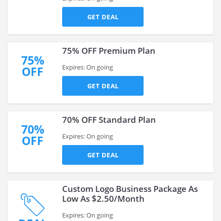
GET DEAL
75% OFF Premium Plan
75%
Expires: On going
OFF
GET DEAL
70% OFF Standard Plan
70%
Expires: On going
OFF
GET DEAL
Custom Logo Business Package As
Low As $2.50/Month
Expires: On going