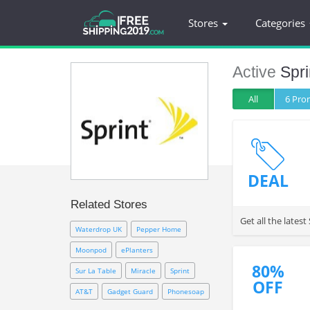
Stores
Categories
Active
Spri
All
6 Pr
DEAL
Related Stores
Get all the late
Waterdrop UK
Pepper Home
Moonpod
ePlanters
80%
Sur La Table
Miracle
Sprint
OFF
AT&T
Gadget Guard
Phonesoap