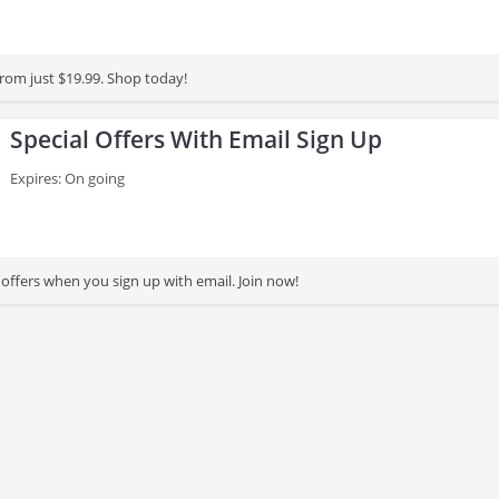
from just $19.99. Shop today!
Special Offers With Email Sign Up
Expires: On going
 offers when you sign up with email. Join now!