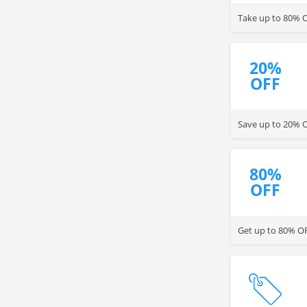
Take up to 80% O
20%
OFF
Save up to 20% O
80%
OFF
Get up to 80% OFF