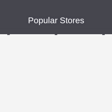
Popular Stores
eBags
Sportsmans Guide
More +
Popular Categories