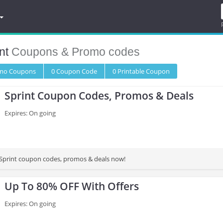
nt
Coupons & Promo codes
omo
Coupons
0
Coupon
Code
0 Printable
Coupon
Sprint Coupon Codes, Promos & Deals
Expires: On going
st Sprint coupon codes, promos & deals now!
Up To 80% OFF With Offers
Expires: On going