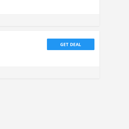
GET DEAL