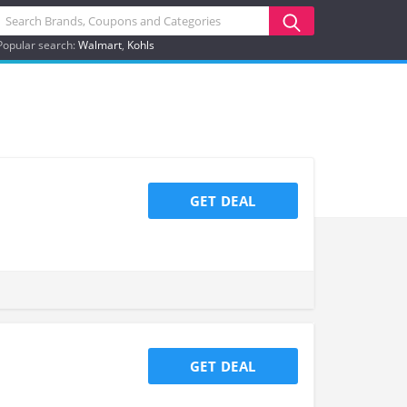
Popular search:
Walmart
Kohls
GET DEAL
GET DEAL