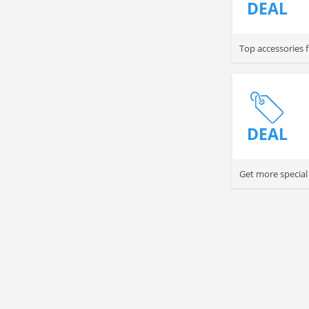
DEAL
Top accessories 
DEAL
Get more special