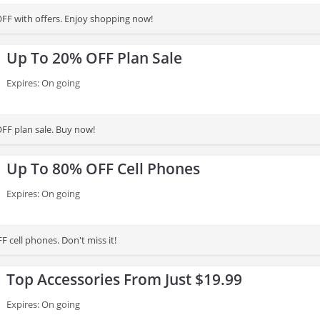
FF with offers. Enjoy shopping now!
Up To 20% OFF Plan Sale
Expires: On going
FF plan sale. Buy now!
Up To 80% OFF Cell Phones
Expires: On going
 cell phones. Don't miss it!
Top Accessories From Just $19.99
Expires: On going