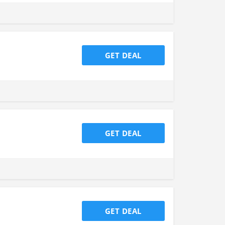
GET DEAL
GET DEAL
GET DEAL