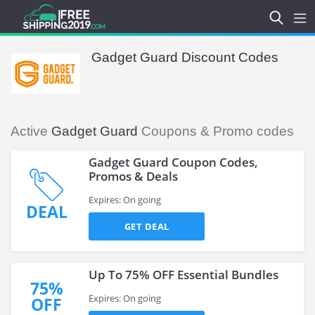
Gadget Guard Discount Codes
Active
Gadget Guard
Coupons & Promo codes
Gadget Guard Coupon Codes,
Promos & Deals
Expires: On going
DEAL
GET DEAL
Up To 75% OFF Essential Bundles
75%
Expires: On going
OFF