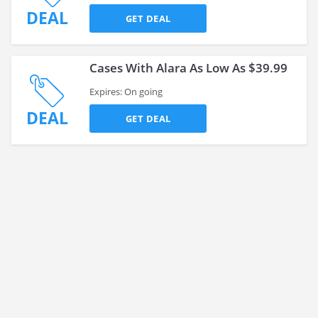
DEAL
GET DEAL
Cases With Alara As Low As $39.99
Expires: On going
DEAL
GET DEAL