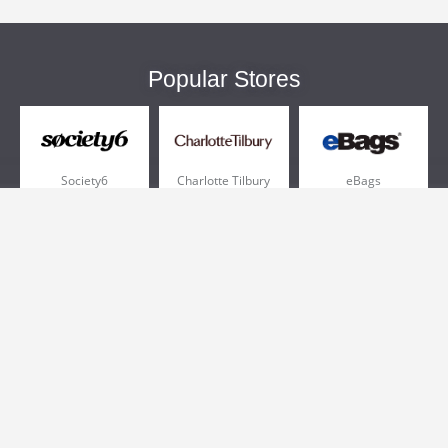
Popular Stores
Society6
Charlotte Tilbury
eBags
Sportsmans Guide
QVC
Chewy
More +