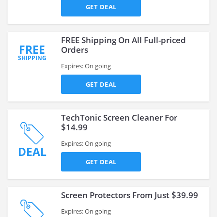
GET DEAL
FREE Shipping On All Full-priced
FREE
Orders
SHIPPING
Expires: On going
GET DEAL
TechTonic Screen Cleaner For
$14.99
Expires: On going
DEAL
GET DEAL
Screen Protectors From Just $39.99
Expires: On going