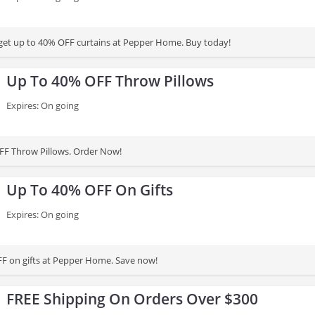
 get up to 40% OFF curtains at Pepper Home. Buy today!
Up To 40% OFF Throw Pillows
Expires: On going
FF Throw Pillows. Order Now!
Up To 40% OFF On Gifts
Expires: On going
F on gifts at Pepper Home. Save now!
FREE Shipping On Orders Over $300