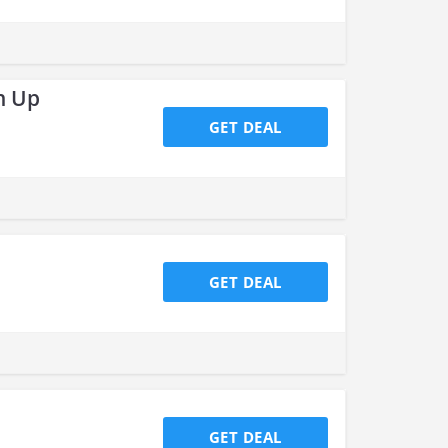
n Up
GET DEAL
GET DEAL
GET DEAL