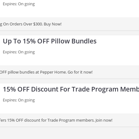
Expires: On going
ng On Orders Over $300. Buy Now!
Up To 15% OFF Pillow Bundles
Expires: On going
OFF pillow bundles at Pepper Home. Go for it now!
15% OFF Discount For Trade Program Mem
Expires: On going
ers 15% OFF discount for Trade Program members. Join now!