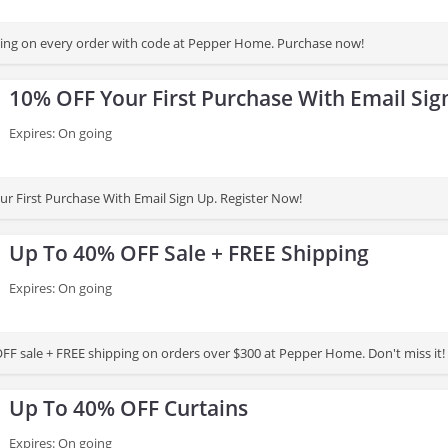
ing on every order with code at Pepper Home. Purchase now!
10% OFF Your First Purchase With Email Sig
Expires: On going
r First Purchase With Email Sign Up. Register Now!
Up To 40% OFF Sale + FREE Shipping
Expires: On going
FF sale + FREE shipping on orders over $300 at Pepper Home. Don't miss it!
Up To 40% OFF Curtains
Expires: On going