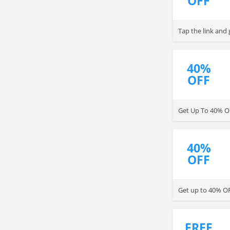
OFF
Tap the link and
40%
OFF
Get Up To 40% O
40%
OFF
Get up to 40% OF
FREE