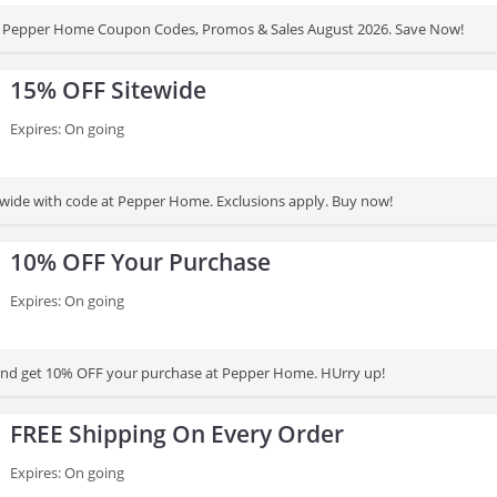
 Pepper Home Coupon Codes, Promos & Sales August 2026. Save Now!
15% OFF Sitewide
Expires: On going
wide with code at Pepper Home. Exclusions apply. Buy now!
10% OFF Your Purchase
Expires: On going
and get 10% OFF your purchase at Pepper Home. HUrry up!
FREE Shipping On Every Order
Expires: On going