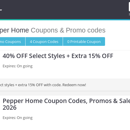
per Home
Coupons & Promo codes
omo
Coupons
4
Coupon
Codes
0 Printable
Coupon
40% OFF Select Styles + Extra 15% OFF
Expires: On going
ct styles + extra 15% OFF with code. Redeem now!
Pepper Home Coupon Codes, Promos & Sale
2026
Expires: On going