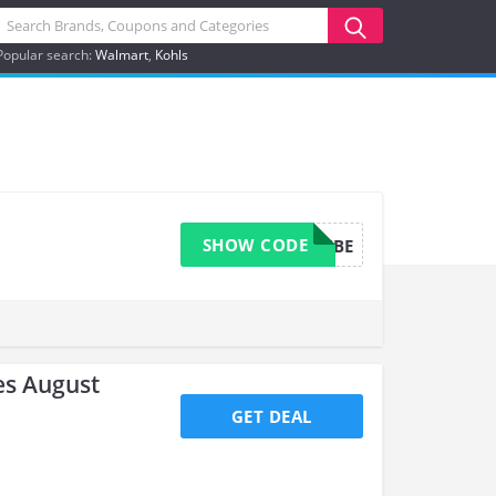
Popular search:
Walmart
Kohls
SHOW CODE
TRADEMEMBE
s August
GET DEAL