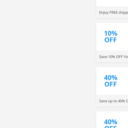
Enjoy FREE shipp
10%
OFF
Save 10% OFF You
40%
OFF
Save up to 40% O
40%