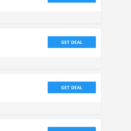
GET DEAL
GET DEAL