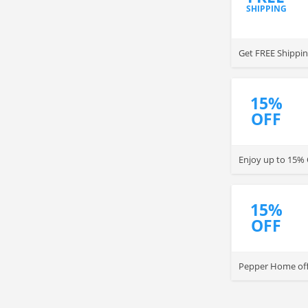
SHIPPING
Get FREE Shippi
15%
OFF
Enjoy up to 15% 
15%
OFF
Pepper Home off