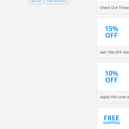
Burrow
Eden Brothers
Check Out These
15%
OFF
Get 15% OFF site
10%
OFF
Apply this code 
FREE
SHIPPING