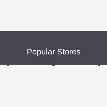
Popular Stores
eBags
Sportsmans Guide
More +