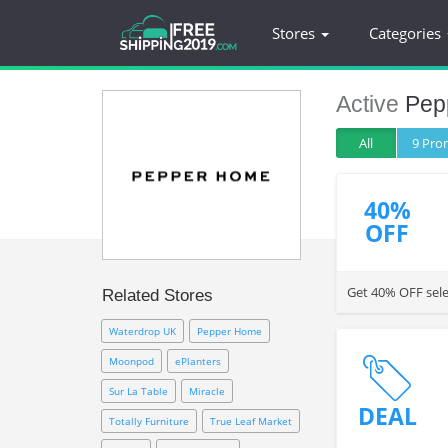
Stores
Categories
Active
Pep
All
9 Pr
40%
OFF
Get 40% OFF sele
Related Stores
Waterdrop UK
Pepper Home
Moonpod
ePlanters
Sur La Table
Miracle
DEAL
Totally Furniture
True Leaf Market