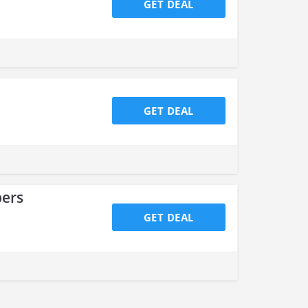
GET DEAL
GET DEAL
bers
GET DEAL