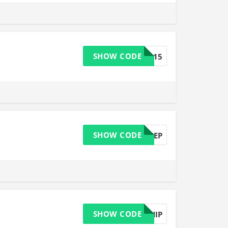
SHOW CODE
Sarah15
SHOW CODE
JUSTADDPEP
SHOW CODE
FREESHIP