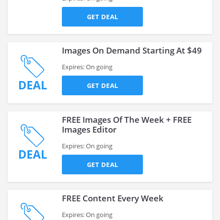
GET DEAL
Images On Demand Starting At $49
Expires: On going
DEAL
GET DEAL
FREE Images Of The Week + FREE
Images Editor
Expires: On going
DEAL
GET DEAL
FREE Content Every Week
Expires: On going