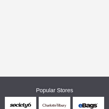
Popular Stores