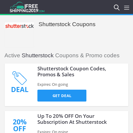
Shutterstock Coupons
Active
Shutterstock
Coupons & Promo codes
Shutterstock Coupon Codes,
Promos & Sales
Expires: On going
DEAL
GET DEAL
Up To 20% OFF On Your
20%
Subscription At Shutterstock
OFF
Expires: On going