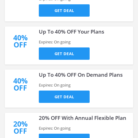
GET DEAL
Up To 40% OFF Your Plans
40%
Expires: On going
OFF
GET DEAL
Up To 40% OFF On Demand Plans
40%
Expires: On going
OFF
GET DEAL
20% OFF With Annual Flexible Plan
20%
Expires: On going
OFF