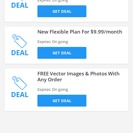
Expires: On going
DEAL
GET DEAL
New Flexible Plan For $9.99/month
Expires: On going
DEAL
GET DEAL
FREE Vector Images & Photos With
Any Order
Expires: On going
DEAL
GET DEAL