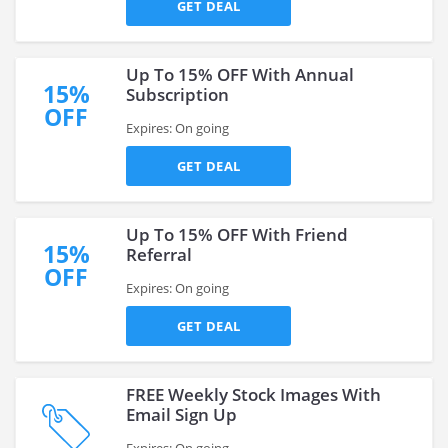
GET DEAL
Up To 15% OFF With Annual
15%
Subscription
OFF
Expires: On going
GET DEAL
Up To 15% OFF With Friend
15%
Referral
OFF
Expires: On going
GET DEAL
FREE Weekly Stock Images With
Email Sign Up