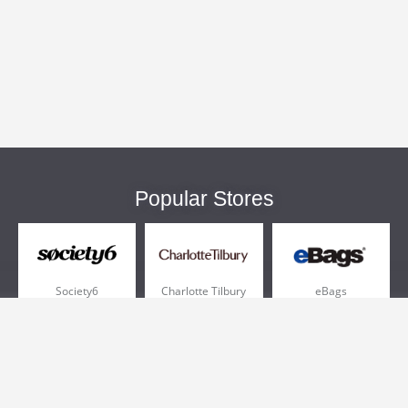
Popular Stores
Society6
Charlotte Tilbury
eBags
Sportsmans Guide
QVC
Chewy