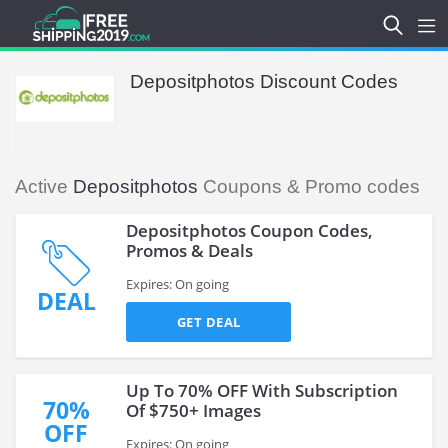
Depositphotos Discount Codes
Active
Depositphotos
Coupons & Promo codes
Depositphotos Coupon Codes,
Promos & Deals
Expires: On going
DEAL
GET DEAL
Up To 70% OFF With Subscription
70%
Of $750+ Images
OFF
Expires: On going