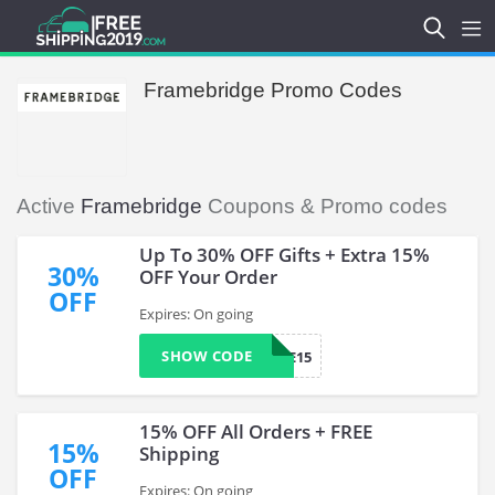
Framebridge Promo Codes
Active
Framebridge
Coupons & Promo codes
Up To 30% OFF Gifts + Extra 15%
30%
OFF Your Order
OFF
Expires: On going
SHOW CODE
WELCOME15
15% OFF All Orders + FREE
15%
Shipping
OFF
Expires: On going