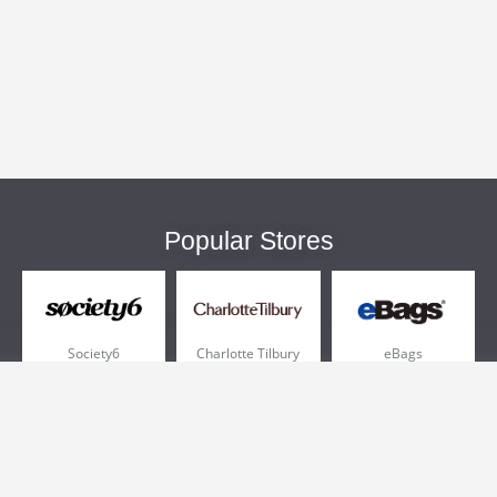
Popular Stores
Society6
Charlotte Tilbury
eBags
Sportsmans Guide
QVC
Chewy