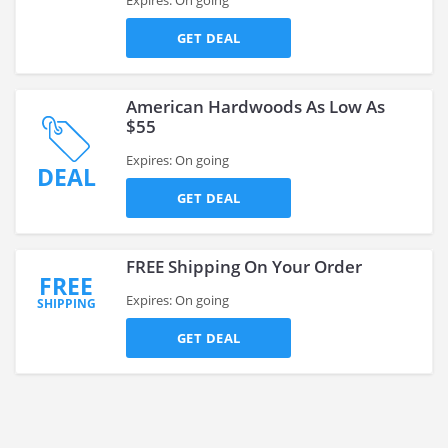
Expires: On going
GET DEAL
American Hardwoods As Low As
$55
Expires: On going
DEAL
GET DEAL
FREE Shipping On Your Order
FREE
Expires: On going
SHIPPING
GET DEAL