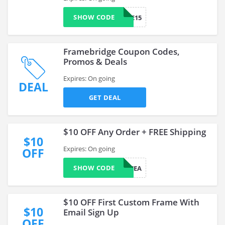
SHOW CODE
WELCOME15
Framebridge Coupon Codes,
Promos & Deals
Expires: On going
DEAL
GET DEAL
$10 OFF Any Order + FREE Shipping
$10
Expires: On going
OFF
SHOW CODE
YEA
$10 OFF First Custom Frame With
$10
Email Sign Up
OFF