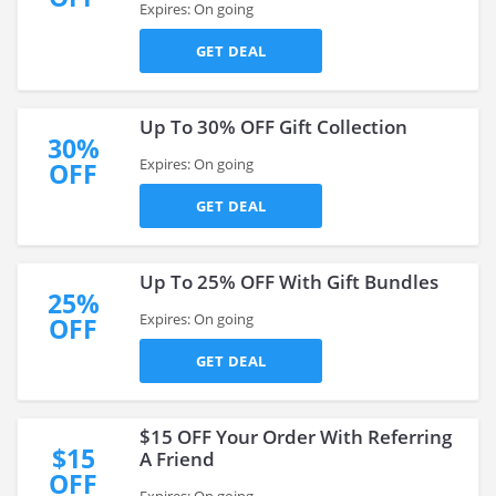
Expires: On going
GET DEAL
Up To 30% OFF Gift Collection
30%
Expires: On going
OFF
GET DEAL
Up To 25% OFF With Gift Bundles
25%
Expires: On going
OFF
GET DEAL
$15 OFF Your Order With Referring
$15
A Friend
OFF