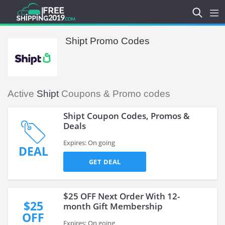
Shipt Promo Codes
Active
Shipt
Coupons & Promo codes
Shipt Coupon Codes, Promos &
Deals
Expires: On going
DEAL
GET DEAL
$25 OFF Next Order With 12-
$25
month Gift Membership
OFF
Expires: On going