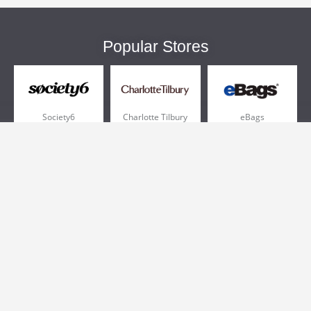
Popular Stores
Society6
Charlotte Tilbury
eBags
Sportsmans Guide
QVC
Chewy
More +
Popular Categories