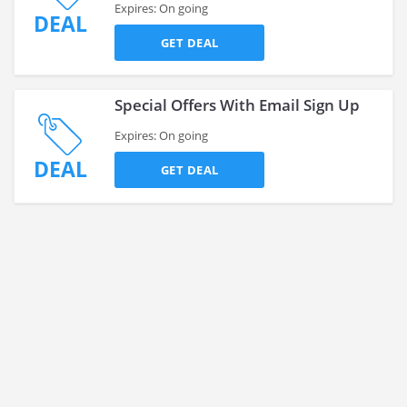
Expires: On going
DEAL
GET DEAL
Special Offers With Email Sign Up
Expires: On going
DEAL
GET DEAL