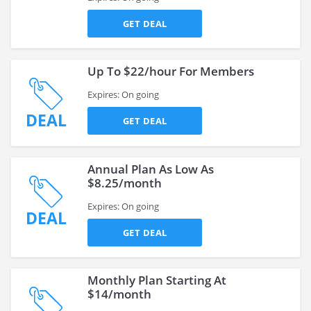
GET DEAL
Up To $22/hour For Members
Expires: On going
DEAL
GET DEAL
Annual Plan As Low As
$8.25/month
Expires: On going
DEAL
GET DEAL
Monthly Plan Starting At
$14/month