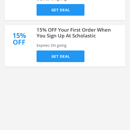
GET DEAL
15% OFF Your First Order When
15%
You Sign Up At Scholastic
OFF
Expires: On going
GET DEAL