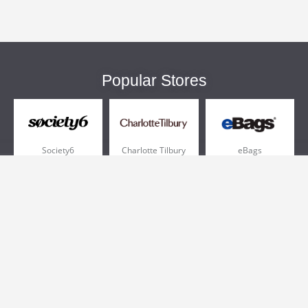
Popular Stores
Society6
Charlotte Tilbury
eBags
Sportsmans Guide
QVC
Chewy
More +