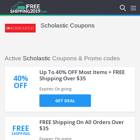
Scholastic Coupons
Active
Scholastic
Coupons & Promo codes
Up To 40% OFF Most Items + FREE
40%
Shipping Over $35
OFF
Expires: On going
GET DEAL
FREE Shipping On All Orders Over
FREE
$35
SHIPPING
Expires: On going