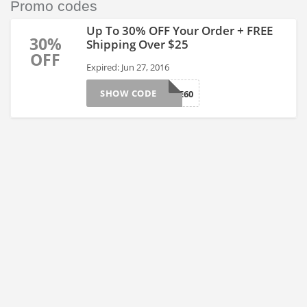
Promo codes
Up To 30% OFF Your Order + FREE
30%
Shipping Over $25
OFF
Expired: Jun 27, 2016
SHOW CODE
BNJUNE60