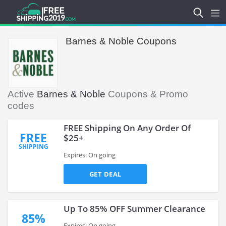
Barnes & Noble Coupons
Active
Barnes & Noble
Coupons & Promo
codes
FREE Shipping On Any Order Of
FREE
$25+
SHIPPING
Expires: On going
GET DEAL
Up To 85% OFF Summer Clearance
85%
Expires: On going