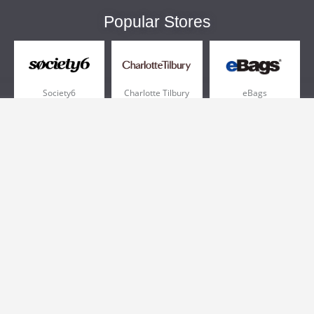
Popular Stores
Society6
Charlotte Tilbury
eBags
Sportsmans Guide
QVC
Chewy
More +
Popular Categories
Pizza
Electronics
Athletic Shoes
Shoes
Health