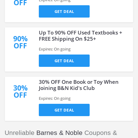
OFF
GET DEAL
Up To 90% OFF Used Textbooks +
90%
FREE Shipping On $25+
OFF
Expires: On going
GET DEAL
30% OFF One Book or Toy When
30%
Joining B&N Kid's Club
OFF
Expires: On going
GET DEAL
Unreliable
Barnes & Noble
Coupons &