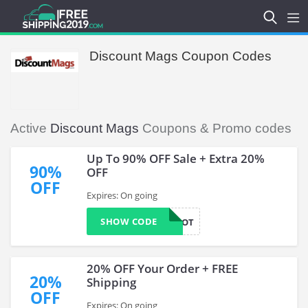
Discount Mags Coupon Codes
Active
Discount Mags
Coupons & Promo codes
Up To 90% OFF Sale + Extra 20%
90%
OFF
OFF
Expires: On going
SHOW CODE
WOOT
20% OFF Your Order + FREE
20%
Shipping
OFF
Expires: On going