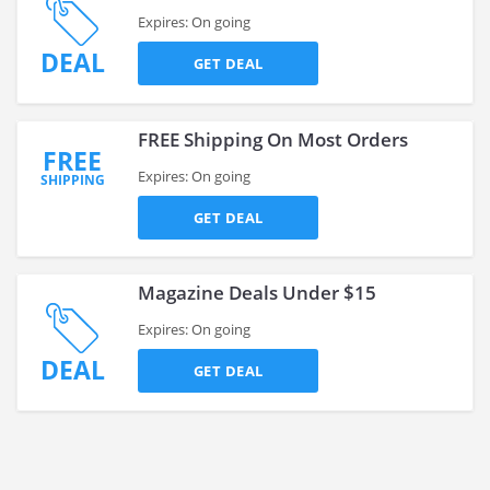
Expires: On going
DEAL
GET DEAL
FREE Shipping On Most Orders
FREE
Expires: On going
SHIPPING
GET DEAL
Magazine Deals Under $15
Expires: On going
DEAL
GET DEAL