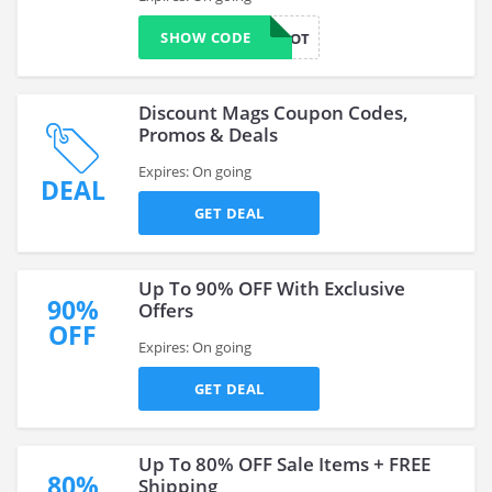
SHOW CODE
WOOT
Discount Mags Coupon Codes,
Promos & Deals
Expires: On going
DEAL
GET DEAL
Up To 90% OFF With Exclusive
90%
Offers
OFF
Expires: On going
GET DEAL
Up To 80% OFF Sale Items + FREE
80%
Shipping