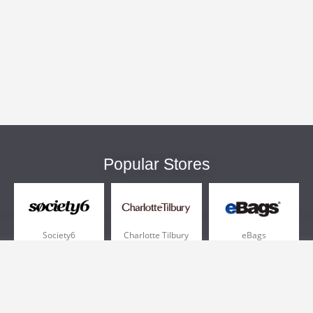
Popular Stores
Society6
Charlotte Tilbury
eBags
Sportsmans Guide
QVC
Chewy