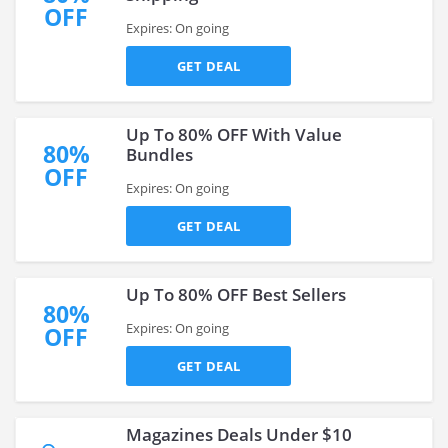
OFF
Expires: On going
GET DEAL
Up To 80% OFF With Value
80%
Bundles
OFF
Expires: On going
GET DEAL
Up To 80% OFF Best Sellers
80%
Expires: On going
OFF
GET DEAL
Magazines Deals Under $10