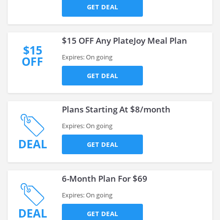
GET DEAL
$15 OFF Any PlateJoy Meal Plan
$15
Expires: On going
OFF
GET DEAL
Plans Starting At $8/month
Expires: On going
DEAL
GET DEAL
6-Month Plan For $69
Expires: On going
DEAL
GET DEAL