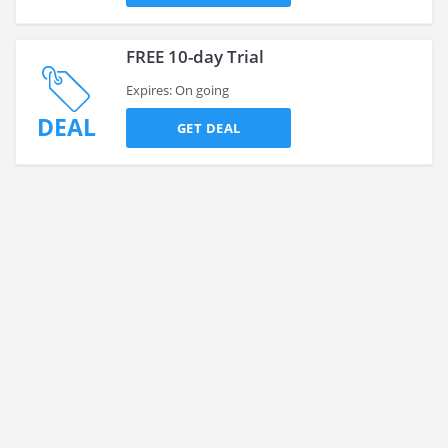
FREE 10-day Trial
Expires: On going
DEAL
GET DEAL