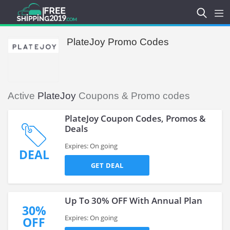
PlateJoy Promo Codes
Active
PlateJoy
Coupons & Promo codes
PlateJoy Coupon Codes, Promos &
Deals
Expires: On going
DEAL
GET DEAL
Up To 30% OFF With Annual Plan
30%
Expires: On going
OFF