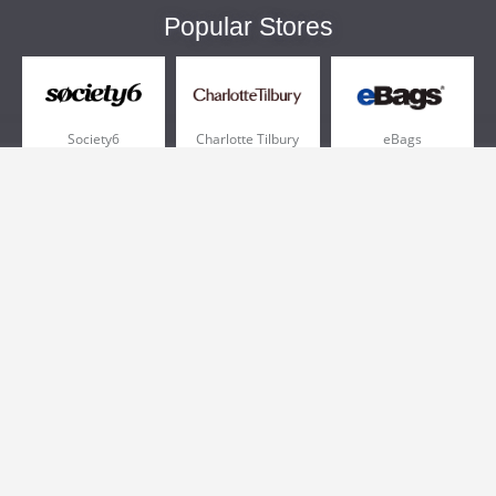
Popular Stores
Society6
Charlotte Tilbury
eBags
Sportsmans Guide
QVC
Chewy
More +
Popular Categories
Pizza
Electronics
Athletic Shoes
Shoes
Health