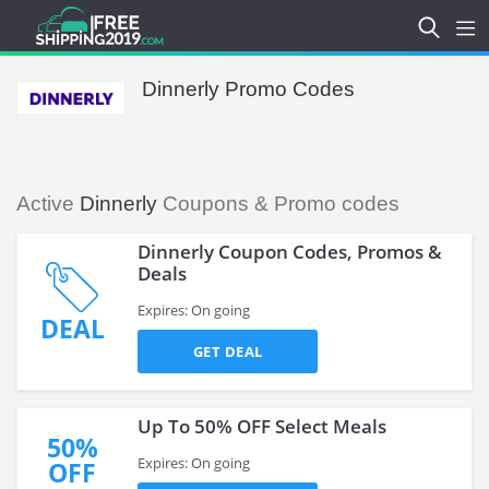
Dinnerly Promo Codes
Active
Dinnerly
Coupons & Promo codes
Dinnerly Coupon Codes, Promos &
Deals
Expires: On going
DEAL
GET DEAL
Up To 50% OFF Select Meals
50%
Expires: On going
OFF