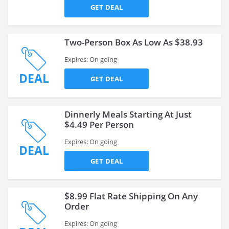
GET DEAL
Two-Person Box As Low As $38.93
Expires: On going
DEAL
GET DEAL
Dinnerly Meals Starting At Just
$4.49 Per Person
Expires: On going
DEAL
GET DEAL
$8.99 Flat Rate Shipping On Any
Order
Expires: On going