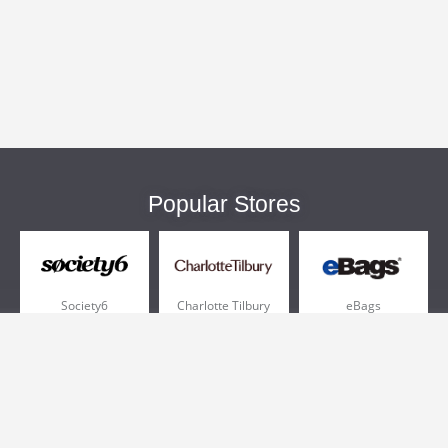
Popular Stores
Society6
Charlotte Tilbury
eBags
Sportsmans Guide
QVC
Chewy
More +