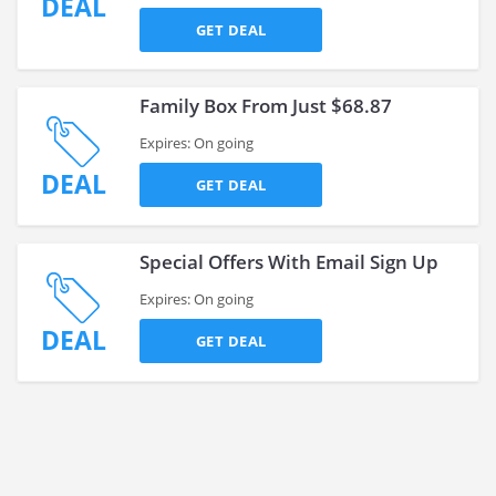
DEAL
GET DEAL
Family Box From Just $68.87
Expires: On going
DEAL
GET DEAL
Special Offers With Email Sign Up
Expires: On going
DEAL
GET DEAL