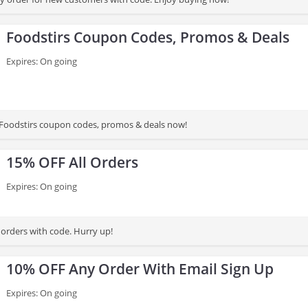
Foodstirs Coupon Codes, Promos & Deals
Expires: On going
st Foodstirs coupon codes, promos & deals now!
15% OFF All Orders
Expires: On going
 orders with code. Hurry up!
10% OFF Any Order With Email Sign Up
Expires: On going