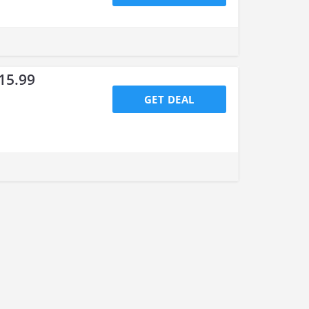
15.99
GET DEAL