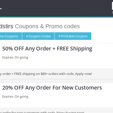
stirs
Coupons & Promo codes
omo
Coupons
4
Coupon
Codes
0 Printable
Coupon
50% OFF Any Order + FREE Shipping
Expires: On going
 order + FREE shipping on $80+ orders with code. Apply now!
20% OFF Any Order For New Customers
Expires: On going
 order for new customers with code. Enjoy buying now!