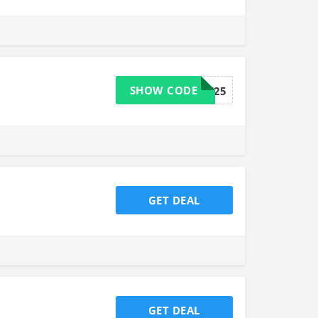
SHOW CODE
BAKEIT25
GET DEAL
GET DEAL