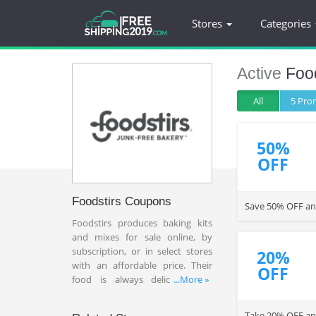
Stores
Categories
Active
Food
All
5 Pr
50%
OFF
Foodstirs Coupons
Save 50% OFF any
Foodstirs produces baking kits
and mixes for sale online, by
subscription, or in select stores
20%
with an affordable price. Their
OFF
food is always delicious and
...More »
freshly and kits contain only
organic and non-GMO
Take 20% OFF any