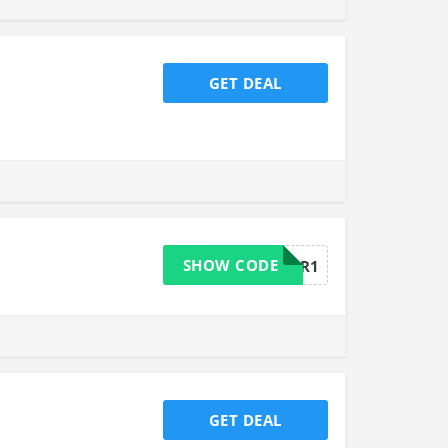
GET DEAL
SHOW CODE
MOREFLOUR1
GET DEAL