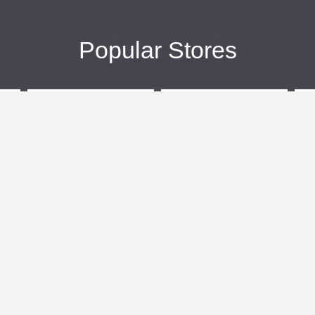
Popular Stores
eBags
Sportsmans Guide
More +
Popular Categories
Travel
Kids Clothes