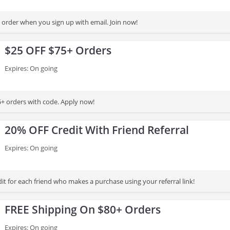
order when you sign up with email. Join now!
$25 OFF $75+ Orders
Expires: On going
+ orders with code. Apply now!
20% OFF Credit With Friend Referral
Expires: On going
t for each friend who makes a purchase using your referral link!
FREE Shipping On $80+ Orders
Expires: On going