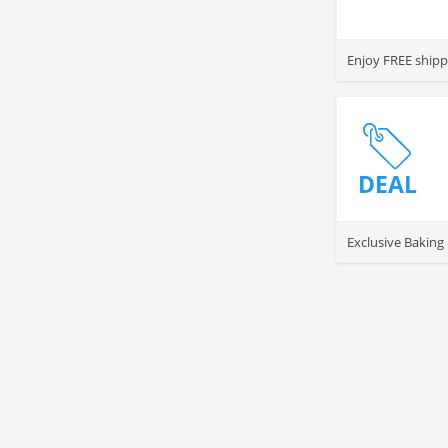
Enjoy FREE shipp
DEAL
Exclusive Baking 