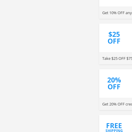
Get 10% OFF any 
$25
OFF
Take $25 OFF $75
20%
OFF
Get 20% OFF credi
FREE
SHIPPING