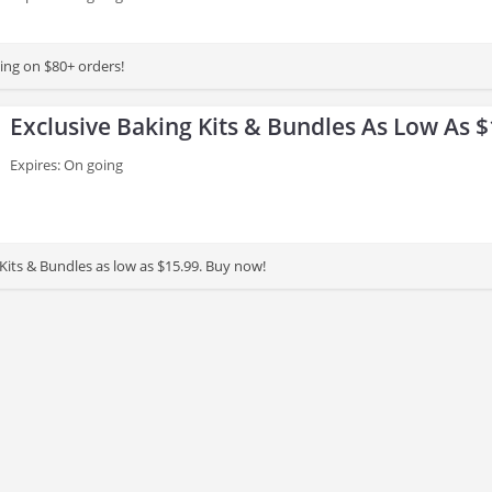
ing on $80+ orders!
Exclusive Baking Kits & Bundles As Low As $
Expires: On going
Kits & Bundles as low as $15.99. Buy now!