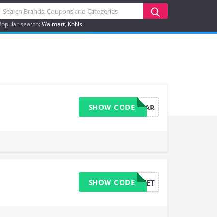
Popular search:
Walmart
Kohls
SHOW CODE
ANNIVERSAR
SHOW CODE
SWEET