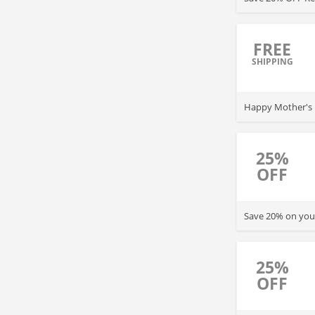
FREE
SHIPPING
Happy Mother's D
25%
OFF
Save 20% on your
25%
OFF