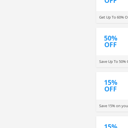
OFF
Get Up To 60% OF
50%
OFF
Save Up To 50% 
15%
OFF
Save 15% on your
15%