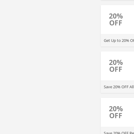
regular-priced a
20%
OFF
Get Up to 20% OF
20%
OFF
Save 20% OFF All
20%
OFF
Save 20% OFF Reg