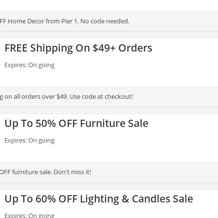
FF Home Decor from Pier 1. No code needed.
FREE Shipping On $49+ Orders
Expires: On going
 on all orders over $49. Use code at checkout!
Up To 50% OFF Furniture Sale
Expires: On going
FF furniture sale. Don't miss it!
Up To 60% OFF Lighting & Candles Sale
Expires: On going