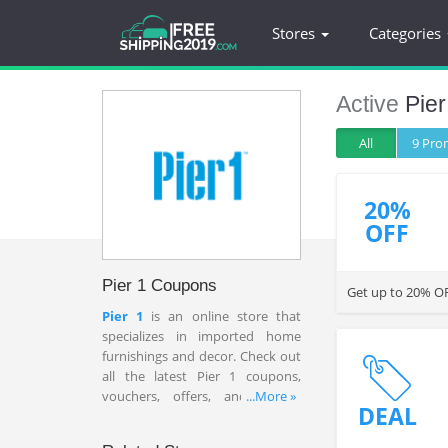
Stores
Categories
Active
Pier
All
9 Pr
20%
OFF
Pier 1 Coupons
Get up to 20% OF
Pier 1
is an online store that
specializes in imported home
furnishings and decor. Check out
all the latest Pier 1 coupons,
vouchers, offers, and promo
...More »
DEAL
codes for big savings at this time.
These codes will never let you