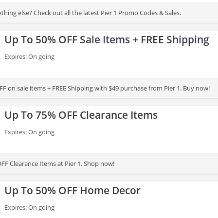
hing else? Check out all the latest Pier 1 Promo Codes & Sales.
Up To 50% OFF Sale Items + FREE Shipping
Expires: On going
F on sale items + FREE Shipping with $49 purchase from Pier 1. Buy now!
Up To 75% OFF Clearance Items
Expires: On going
FF Clearance Items at Pier 1. Shop now!
Up To 50% OFF Home Decor
Expires: On going