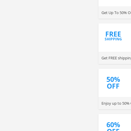
Get Up To 50% O
FREE
SHIPPING
Get FREE shipping
50%
OFF
Enjoy up to 50% O
60%