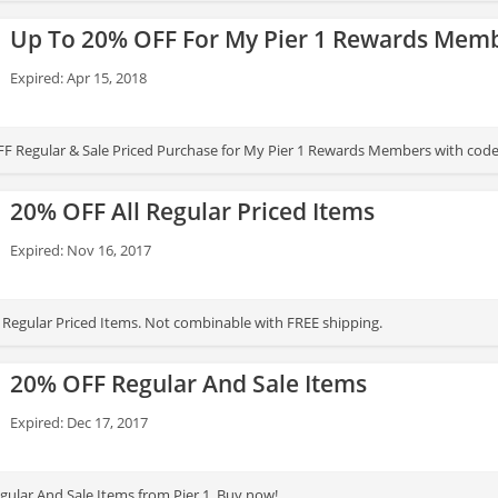
nd sale merchandise.
Up To 20% OFF For My Pier 1 Rewards Mem
Expired: Apr 15, 2018
F Regular & Sale Priced Purchase for My Pier 1 Rewards Members with code
20% OFF All Regular Priced Items
Expired: Nov 16, 2017
 Regular Priced Items. Not combinable with FREE shipping.
20% OFF Regular And Sale Items
Expired: Dec 17, 2017
ular And Sale Items from Pier 1. Buy now!