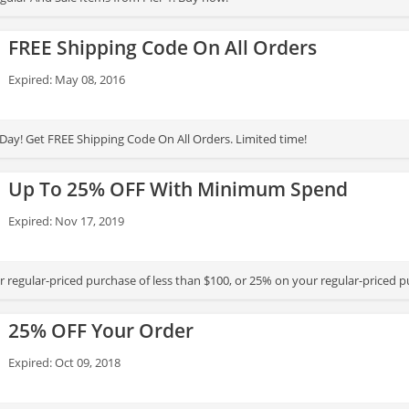
FREE Shipping Code On All Orders
Expired: May 08, 2016
ay! Get FREE Shipping Code On All Orders. Limited time!
Up To 25% OFF With Minimum Spend
Expired: Nov 17, 2019
 regular-priced purchase of less than $100, or 25% on your regular-priced 
25% OFF Your Order
Expired: Oct 09, 2018