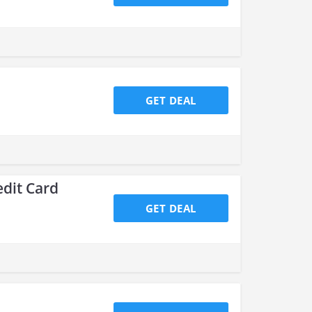
GET DEAL
edit Card
GET DEAL