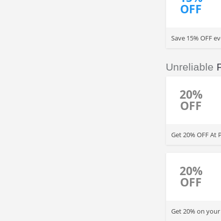
OFF
Save 15% OFF eve
additional 10% t
Unreliable
20%
OFF
Get 20% OFF At Pi
20%
OFF
Get 20% on your 