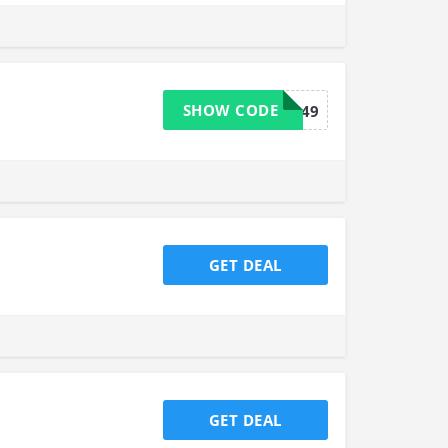
SHOW CODE
FREESHIP49
GET DEAL
GET DEAL