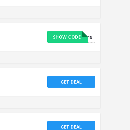
SHOW CODE
FREESHIP49
GET DEAL
GET DEAL