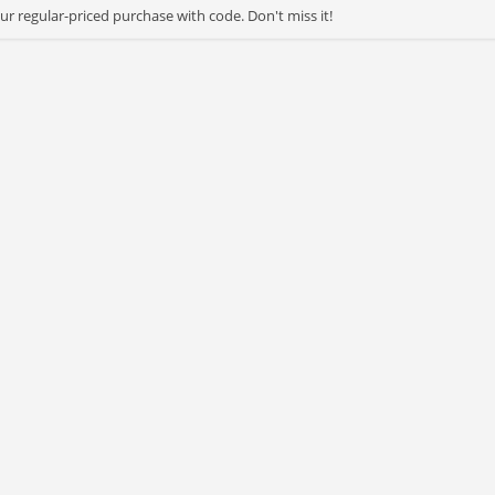
r regular-priced purchase with code. Don't miss it!