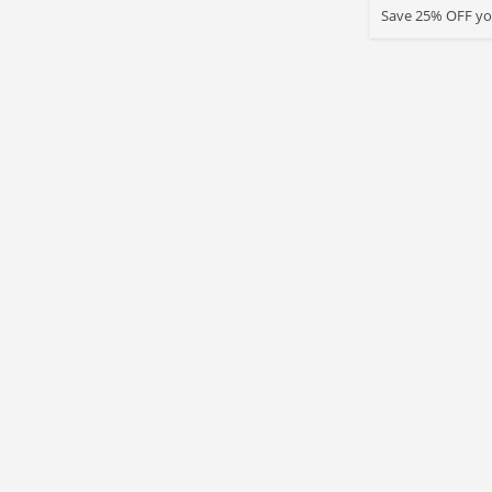
Save 25% OFF you