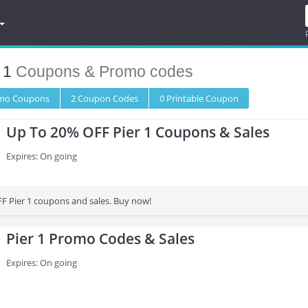
 1
Coupons & Promo codes
omo
Coupons
2
Coupon
Codes
0 Printable
Coupon
Up To 20% OFF Pier 1 Coupons & Sales
Expires: On going
F Pier 1 coupons and sales. Buy now!
Pier 1 Promo Codes & Sales
Expires: On going