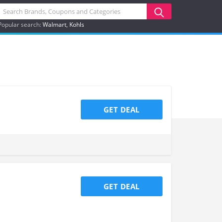
Popular search:
Walmart
Kohls
GET DEAL
GET DEAL