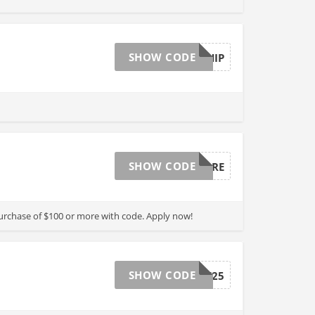
SHOW CODE
FREESHIP
SHOW CODE
SAVEMORE
purchase of $100 or more with code. Apply now!
SHOW CODE
OFF25