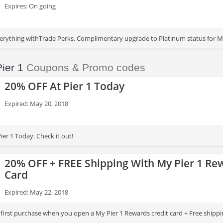
Expires: On going
rything withTrade Perks. Complimentary upgrade to Platinum status for My
he first Tuesday of every month.
Pier 1
Coupons & Promo codes
20% OFF At Pier 1 Today
Expired: May 20, 2018
er 1 Today. Check it out!
20% OFF + FREE Shipping With My Pier 1 Re
Card
Expired: May 22, 2018
first purchase when you open a My Pier 1 Rewards credit card + Free shippin