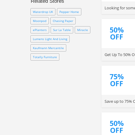
Related Stores
down.
Looking for somet
Waterdrop UK
Pepper Home
Moonpod
Chasing Paper
50%
ePlanters
Sur La Table
Miracle
OFF
Lumens Light And Living
Kaufmann Mercantile
Get Up To 50% OF
Totally Furniture
75%
OFF
Save up to 75% O
50%
OFF