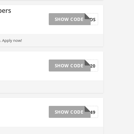
bers
SHOW CODE
REWARDS
. Apply now!
SHOW CODE
POWER20
SHOW CODE
1649