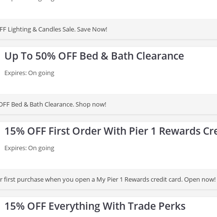
F Lighting & Candles Sale. Save Now!
Up To 50% OFF Bed & Bath Clearance
Expires: On going
OFF Bed & Bath Clearance. Shop now!
15% OFF First Order With Pier 1 Rewards Cr
Expires: On going
 first purchase when you open a My Pier 1 Rewards credit card. Open now!
15% OFF Everything With Trade Perks