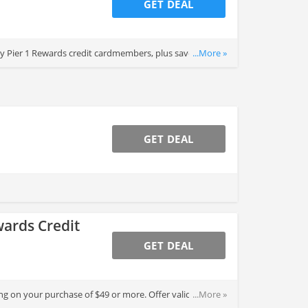
GET DEAL
 Pier 1 Rewards credit cardmembers, plus save an
...More »
GET DEAL
wards Credit
GET DEAL
g on your purchase of $49 or more. Offer valid for
...More »