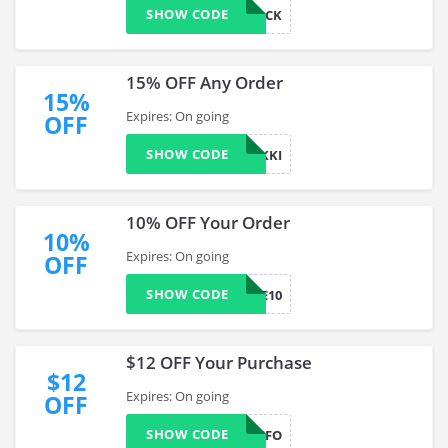
SHOW CODE
COMEBACK
15% OFF Any Order
15%
Expires: On going
OFF
SHOW CODE
COMEBACKKI
10% OFF Your Order
10%
Expires: On going
OFF
SHOW CODE
CPMOBILE10
$12 OFF Your Purchase
$12
Expires: On going
OFF
SHOW CODE
3SAMPLESFO