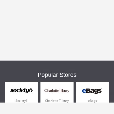
Popular Stores
Society6
Charlotte Tilbury
eBags