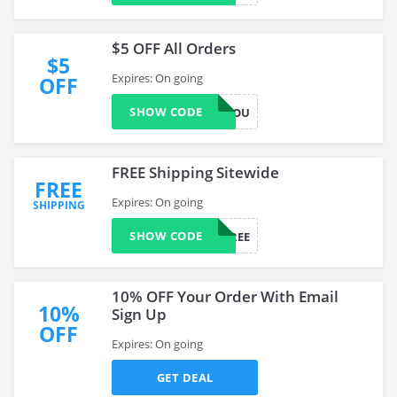
$5 OFF All Orders
$5
Expires: On going
OFF
SHOW CODE
JUSTFORYOU
FREE Shipping Sitewide
FREE
Expires: On going
SHIPPING
SHOW CODE
CP4FREE
10% OFF Your Order With Email
10%
Sign Up
OFF
Expires: On going
GET DEAL