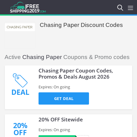
Chasing Paper Discount Codes
Active
Chasing Paper
Coupons & Promo codes
Chasing Paper Coupon Codes,
Promos & Deals August 2026
Expires: On going
DEAL
GET DEAL
20% OFF Sitewide
20%
Expires: On going
OFF