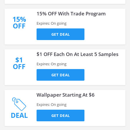
15% OFF With Trade Program
15%
Expires: On going
OFF
GET DEAL
$1 OFF Each On At Least 5 Samples
$1
Expires: On going
OFF
GET DEAL
Wallpaper Starting At $6
Expires: On going
DEAL
GET DEAL