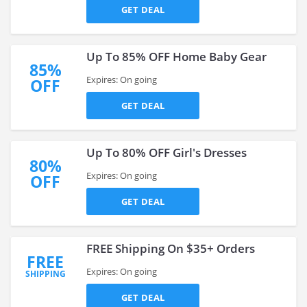
GET DEAL
Up To 85% OFF Home Baby Gear
85%
Expires: On going
OFF
GET DEAL
Up To 80% OFF Girl's Dresses
80%
Expires: On going
OFF
GET DEAL
FREE Shipping On $35+ Orders
FREE
Expires: On going
SHIPPING
GET DEAL