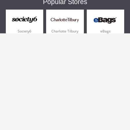
Popular Stores
Society6
Charlotte Tilbury
eBags
Sportsmans Guide
QVC
Chewy
More +
Popular Categories
Pizza
Electronics
Athletic Shoes
Shoes
Health
Web Hosting
Home and Garden
Outdoors
Travel