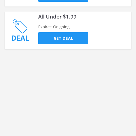
All Under $1.99
Expires: On going
DEAL
GET DEAL