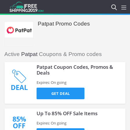
Patpat Promo Codes
Active
Patpat
Coupons & Promo codes
Patpat Coupon Codes, Promos &
Deals
Expires: On going
DEAL
GET DEAL
Up To 85% OFF Sale Items
85%
Expires: On going
OFF