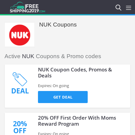
NUK Coupons
Active
NUK
Coupons & Promo codes
NUK Coupon Codes, Promos &
Deals
Expires: On going
DEAL
GET DEAL
20% OFF First Order With Moms
20%
Reward Program
OFF
Expires: On going