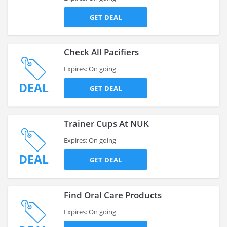
GET DEAL
Check All Pacifiers
Expires: On going
DEAL
GET DEAL
Trainer Cups At NUK
Expires: On going
DEAL
GET DEAL
Find Oral Care Products
Expires: On going