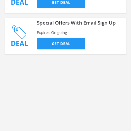
DEAL
GET DEAL
Special Offers With Email Sign Up
Expires: On going
DEAL
GET DEAL