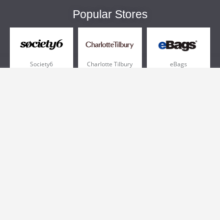
Popular Stores
Society6
Charlotte Tilbury
eBags
Sportsmans Guide
QVC
Chewy
More +
Popular Categories
Pizza
Electronics
Athletic Shoes
Shoes
Health