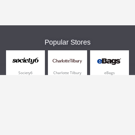
Popular Stores
Society6
Charlotte Tilbury
eBags
Sportsmans Guide
QVC
Chewy
More +