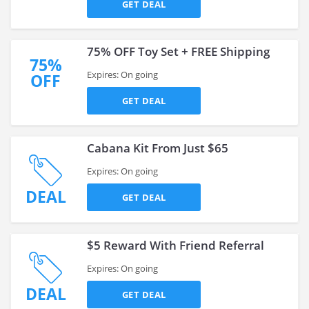
GET DEAL
75% OFF Toy Set + FREE Shipping
75%
Expires: On going
OFF
GET DEAL
Cabana Kit From Just $65
Expires: On going
DEAL
GET DEAL
$5 Reward With Friend Referral
Expires: On going
DEAL
GET DEAL