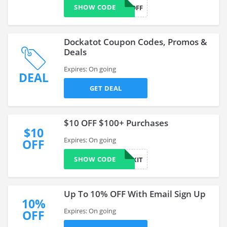
SHOW CODE
10OFF
Dockatot Coupon Codes, Promos &
Deals
Expires: On going
DEAL
GET DEAL
$10 OFF $100+ Purchases
$10
Expires: On going
OFF
SHOW CODE
10EXIT
Up To 10% OFF With Email Sign Up
10%
Expires: On going
OFF