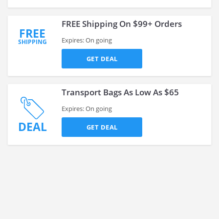
FREE Shipping On $99+ Orders
FREE
Expires: On going
SHIPPING
GET DEAL
Transport Bags As Low As $65
Expires: On going
DEAL
GET DEAL