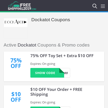
Dockatot Coupons
Active
Dockatot
Coupons & Promo codes
75% OFF Toy Set + Extra $10 OFF
75%
Expires: On going
OFF
SHOW CODE
10OFF
$10 OFF Your Order + FREE
$10
Shipping
OFF
Expires: On going