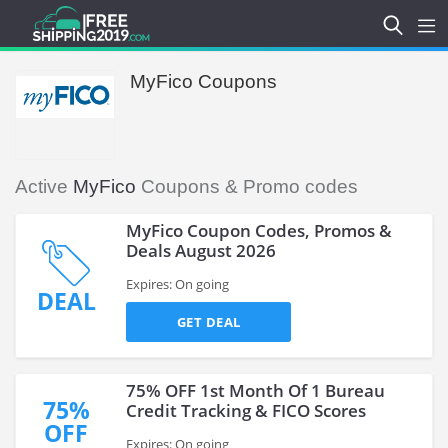
MyFico Coupons
Active
MyFico
Coupons & Promo codes
MyFico Coupon Codes, Promos &
Deals August 2026
Expires: On going
DEAL
GET DEAL
75% OFF 1st Month Of 1 Bureau
75%
Credit Tracking & FICO Scores
OFF
Expires: On going