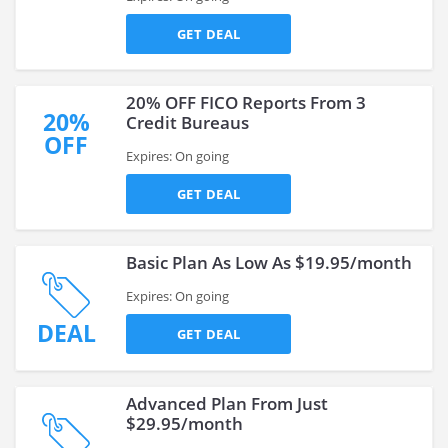
GET DEAL
20% OFF FICO Reports From 3
20%
Credit Bureaus
OFF
Expires: On going
GET DEAL
Basic Plan As Low As $19.95/month
Expires: On going
DEAL
GET DEAL
Advanced Plan From Just
$29.95/month