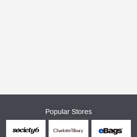
Popular Stores