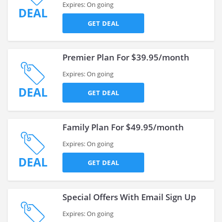
Expires: On going
DEAL
GET DEAL
Premier Plan For $39.95/month
Expires: On going
DEAL
GET DEAL
Family Plan For $49.95/month
Expires: On going
DEAL
GET DEAL
Special Offers With Email Sign Up
Expires: On going