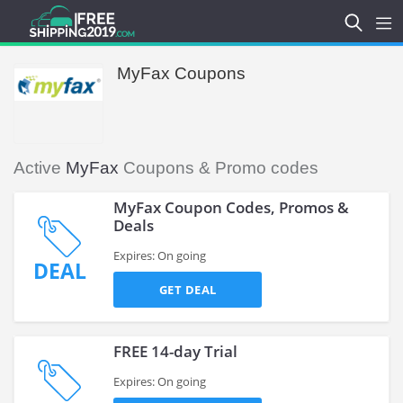
MyFax Coupons
Active
MyFax
Coupons & Promo codes
MyFax Coupon Codes, Promos &
Deals
Expires: On going
DEAL
GET DEAL
FREE 14-day Trial
Expires: On going