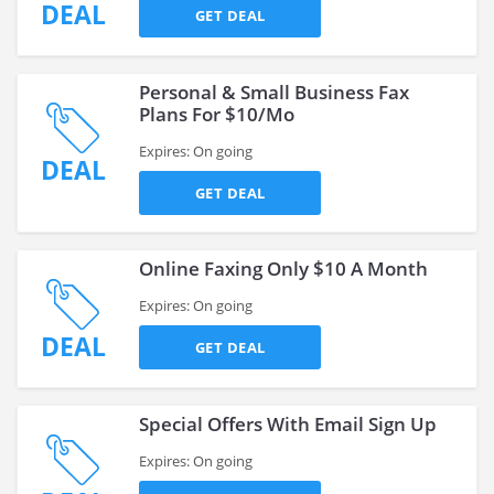
DEAL
GET DEAL
Personal & Small Business Fax
Plans For $10/Mo
Expires: On going
DEAL
GET DEAL
Online Faxing Only $10 A Month
Expires: On going
DEAL
GET DEAL
Special Offers With Email Sign Up
Expires: On going