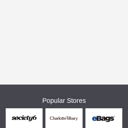
Popular Stores