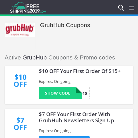
GrubHub Coupons
Active
GrubHub
Coupons & Promo codes
$10 OFF Your First Order Of $15+
$10
Expires: On going
OFF
SHOW CODE
now10
$7 OFF Your First Order With
$7
GrubHub Newsletters Sign Up
OFF
Expires: On going