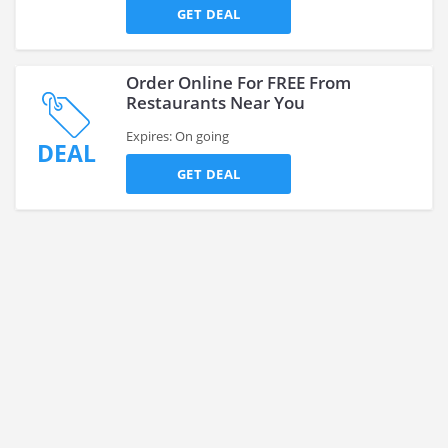
GET DEAL
Order Online For FREE From
Restaurants Near You
Expires: On going
DEAL
GET DEAL