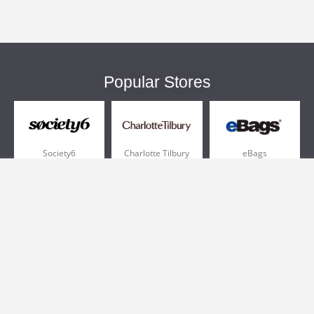
Popular Stores
Society6
Charlotte Tilbury
eBags
Sportsmans Guide
QVC
Chewy
More +