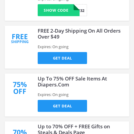
SHOW CODE
CARM7132
FREE 2-Day Shipping On All Orders
FREE
Over $49
SHIPPING
Expires: On going
GET DEAL
Up To 75% OFF Sale Items At
75%
Diapers.Com
OFF
Expires: On going
GET DEAL
Up to 70% OFF + FREE Gifts on
70%
Steals & Deals Page