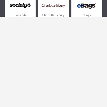
Society6
Charlotte Tilbury
eBags
Sportsmans Guide
QVC
Chewy
More +
Popular Categories
Pizza
Electronics
Athletic Shoes
Shoes
Health
Web Hosting
Home and Garden
Outdoors
Travel
Plus Size Clothing
Women's Clothing
Outdoor Clothing