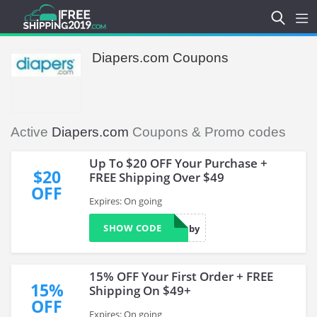
Diapers.com Coupons
Active
Diapers.com
Coupons & Promo codes
Up To $20 OFF Your Purchase +
$20
FREE Shipping Over $49
OFF
Expires: On going
SHOW CODE
LuvForBaby
15% OFF Your First Order + FREE
15%
Shipping On $49+
OFF
Expires: On going