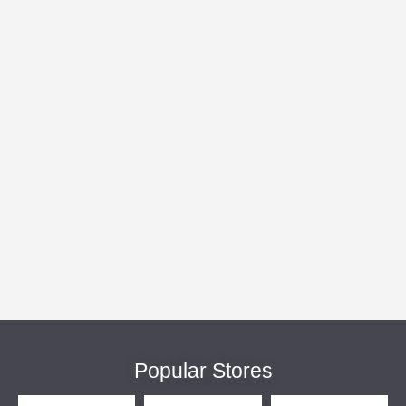
Popular Stores