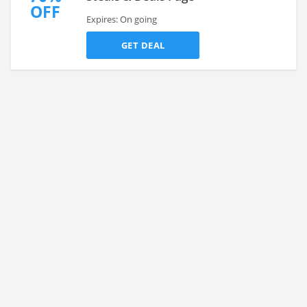
OFF
Expires: On going
GET DEAL